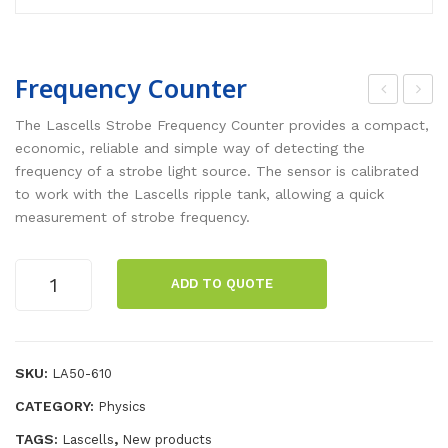
Frequency Counter
eris
-
The Lascells Strobe Frequency Counter provides a compact,
cop
Fiel
economic, reliable and simple way of detecting the
frequency of a strobe light source. The sensor is calibrated
es
d
to work with the Lascells ripple tank, allowing a quick
Kit
Det
measurement of strobe frequency.
ect
or
Frequency
ADD TO QUOTE
Counter
quantity
SKU:
LA50-610
CATEGORY:
Physics
TAGS:
,
Lascells
New products