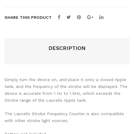
SHARE THIS PRODUCT
DESCRIPTION
Simply turn the device on, and place it onto a closed ripple
tank, and the frequency of the strobe will be displayed. The
device is accurate from 1 Hz to 1 kHz, which exceeds the
Strobe range of the Lascells ripple tank.
The Lascells Strobe Frequency Counter is also compatible
with other strobe light sources.