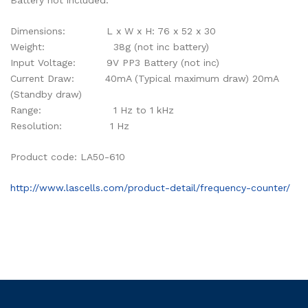
Battery not included.
Dimensions: L x W x H: 76 x 52 x 30
Weight: 38g (not inc battery)
Input Voltage: 9V PP3 Battery (not inc)
Current Draw: 40mA (Typical maximum draw) 20mA
(Standby draw)
Range: 1 Hz to 1 kHz
Resolution: 1 Hz
Product code: LA50-610
http://www.lascells.com/product-detail/frequency-counter/