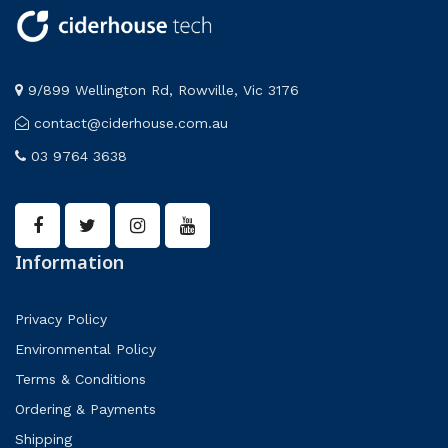
9/899 Wellington Rd, Rowville, Vic 3176
contact@ciderhouse.com.au
03 9764 3638
Information
Privacy Policy
Environmental Policy
Terms & Conditions
Ordering & Payments
Shipping