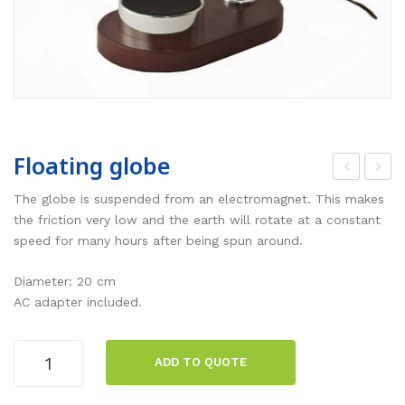
Floating globe
oud
lan
The globe is suspended from an electromagnet. This makes
spe
t
the friction very low and the earth will rotate at a constant
speed for many hours after being spun around.
ake
cell
r
,
Diameter: 20 cm
on
sta
AC adapter included.
rod
nda
, 3
rd
Floating
ADD TO QUOTE
W
globe
quantity