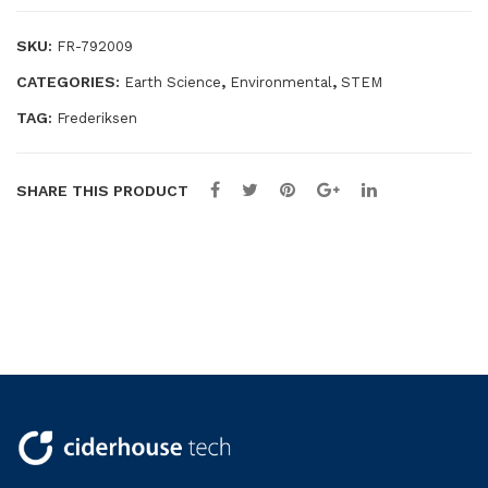
SKU:
FR-792009
CATEGORIES:
,
,
Earth Science
Environmental
STEM
TAG:
Frederiksen
SHARE THIS PRODUCT