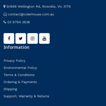
9/899 Wellington Rd, Rowville, Vic 3176
contact@ciderhouse.com.au
03 9764 3638
Information
Privacy Policy
Environmental Policy
Terms & Conditions
Ordering & Payments
Shipping
Support, Warranty & Returns