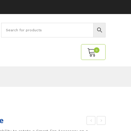
0
No products in the cart.
e
yna
all
ability to rotate a Smart Fan Accessory on a