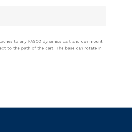
 attaches to any PASCO dynamics cart and can mount
ct to the path of the cart. The base can rotate in