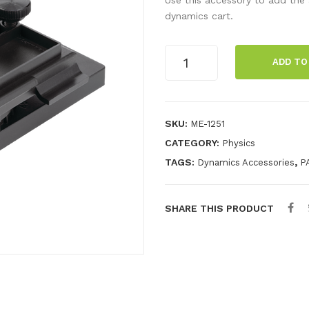
dynamics cart.
Fan
ADD TO
Rotation
Base
quantity
SKU:
ME-1251
CATEGORY:
Physics
TAGS:
,
Dynamics Accessories
P
SHARE THIS PRODUCT