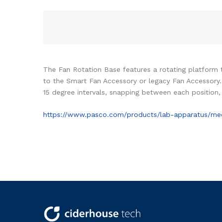
The Fan Rotation Base features a rotating platform
to the Smart Fan Accessory or legacy Fan Accessory. 
15 degree intervals, snapping between each position, 
https://www.pasco.com/products/lab-apparatus/mec