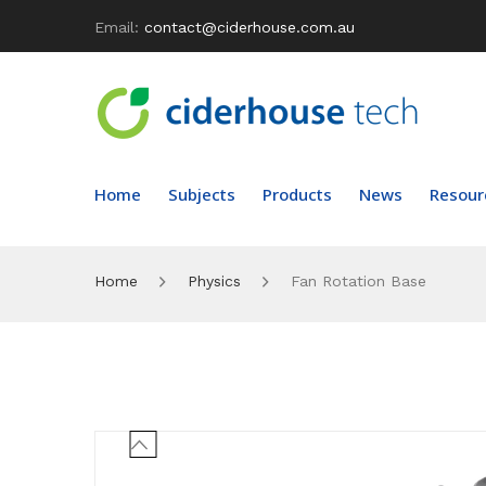
Email:
contact@ciderhouse.com.au
Home
Subjects
Products
News
Resour
Home
Physics
Fan Rotation Base