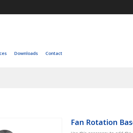
ces
Downloads
Contact
Fan Rotation Bas
Use this accessory to add the 