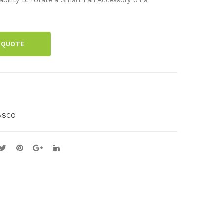
mic
Cat
s
che
Sys
r
 QUOTE
te
m
Sto
rag
e
ASCO
Tra
y