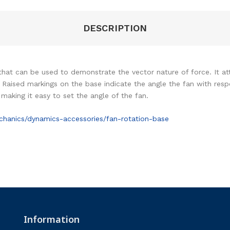
DESCRIPTION
 that can be used to demonstrate the vector nature of force. It
Raised markings on the base indicate the angle the fan with respe
making it easy to set the angle of the fan.
hanics/dynamics-accessories/fan-rotation-base
Information