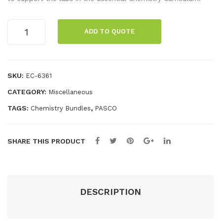
y
Che
for
mis
Essential
ADD TO QUOTE
Chemistry
Wir
try
Standard
ele
Stu
Equipment
ss
den
Kit
SKU:
EC-6361
Vol
t
quantity
CATEGORY:
Miscellaneous
tag
Lab
e &
Ma
TAGS:
,
Chemistry Bundles
PASCO
Cur
nua
ren
l
SHARE THIS PRODUCT
t
Sen
sor
DESCRIPTION