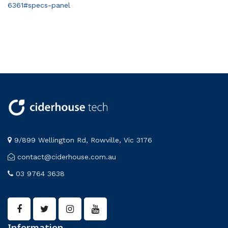
6361#specs-panel
9/899 Wellington Rd, Rowville, Vic 3176
contact@ciderhouse.com.au
03 9764 3638
Information