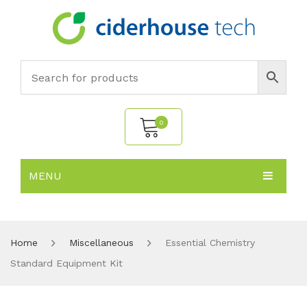
0
MENU
No products in the cart.
HOME
SUBJECTS
About
Home
Miscellaneous
Essential Chemistry
Standard Equipment Kit
PRODUCTS
Environmental Policy
Biology
NEWS
Chemistry
All Products