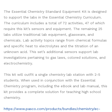
The Essential Chemistry Standard Equipment Kit is designed
to support the labs in the Essential Chemistry Curriculum.
The curriculum includes a total of 72 activities, 47 of which
require this kit’s sensors and equipment. The remaining 25
labs utilize traditional lab equipment, glassware, and
chemicals. Lab activity topics range from chemical formulas
and specific heat to electrolytes and the titration of an
unknown acid. This set’s additional sensors support lab
investigations pertaining to gas laws, colored solutions, and
electrochemistry.
This kit will outfit a single chemistry lab station with 2-5
students. When used in conjunction with the Essential
Chemistry program, including the eBook and lab manual, this
kit provides a complete solution for teaching high school
chemistry.
https://www.pasco.com/products/bundles/chemistry/ec-