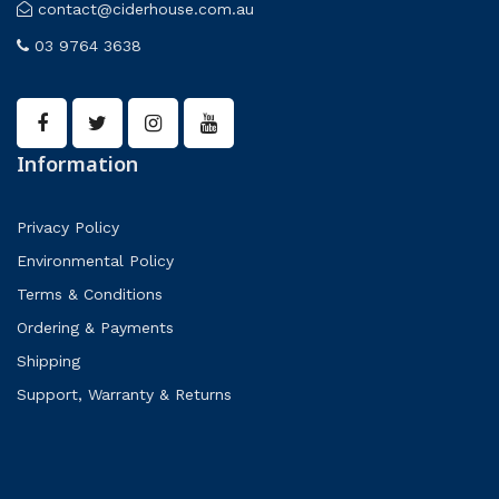
contact@ciderhouse.com.au
03 9764 3638
Information
Privacy Policy
Environmental Policy
Terms & Conditions
Ordering & Payments
Shipping
Support, Warranty & Returns