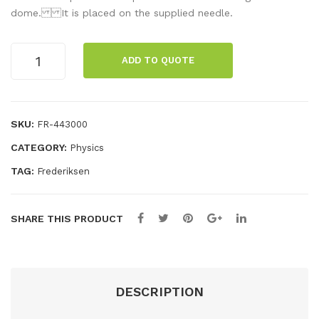
uct
day
dome. It is placed on the supplied needle.
or
s
sph
cag
Electric
ADD TO QUOTE
whirl
ere
e
quantity
SKU:
FR-443000
CATEGORY:
Physics
TAG:
Frederiksen
SHARE THIS PRODUCT
DESCRIPTION