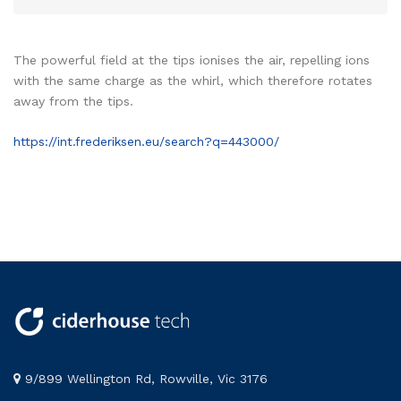
The powerful field at the tips ionises the air, repelling ions
with the same charge as the whirl, which therefore rotates
away from the tips.
https://int.frederiksen.eu/search?q=443000/
9/899 Wellington Rd, Rowville, Vic 3176