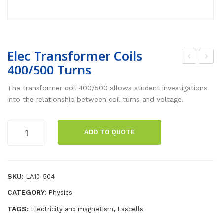
Elec Transformer Coils
400/500 Turns
lec
lec
Tra
Tra
The transformer coil 400/500 allows student investigations
nsf
nsf
into the relationship between coil turns and voltage.
or
or
me
me
Elec
ADD TO QUOTE
Transformer
r
r
Coils
Coil
Coil
400/500
300
550
Turns
SKU:
LA10-504
/35
/60
quantity
CATEGORY:
Physics
0
0
Tur
Tur
TAGS:
,
Electricity and magnetism
Lascells