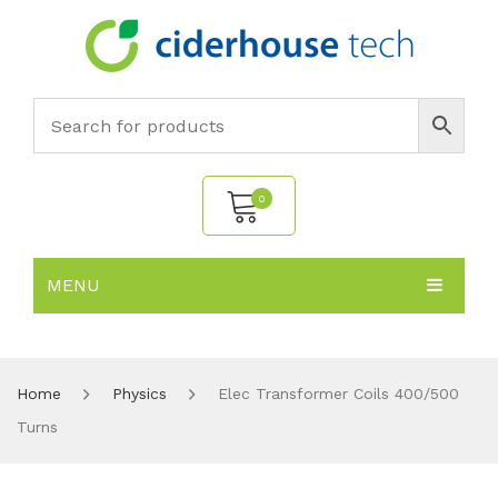
0
MENU
No products in the cart.
HOME
SUBJECTS
About
Home
Physics
Elec Transformer Coils 400/500
Turns
PRODUCTS
Environmental Policy
Biology
NEWS
Chemistry
All Products