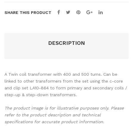
ns
ns
SHARE THIS PRODUCT
DESCRIPTION
A Twin coil transformer with 400 and 500 turns. Can be
linked to other transformers from the set using the c-core
and clip set LA10-864 to form primary and secondary coils /
step-up & step-down transformers.
The product image is for illustrative purposes only. Please
refer to the product description and technical
specifications for accurate product information.