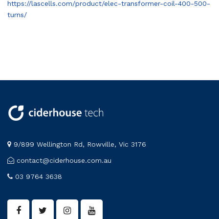
https://lascells.com/product/elec-transformer-coil-400-500-
turns/
9/899 Wellington Rd, Rowville, Vic 3176
contact@ciderhouse.com.au
03 9764 3638