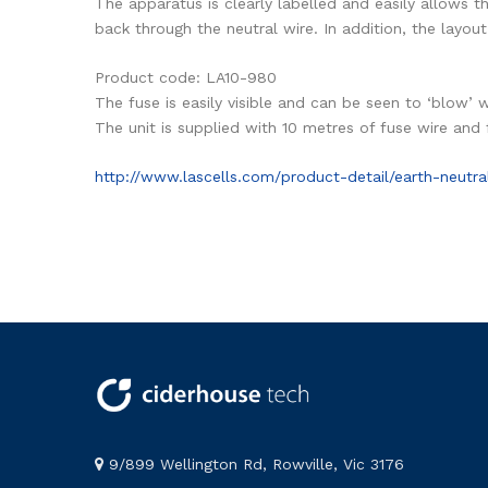
The apparatus is clearly labelled and easily allows t
back through the neutral wire. In addition, the layout
Product code: LA10-980
The fuse is easily visible and can be seen to ‘blow’ 
The unit is supplied with 10 metres of fuse wire and
http://www.lascells.com/product-detail/earth-neutra
9/899 Wellington Rd, Rowville, Vic 3176