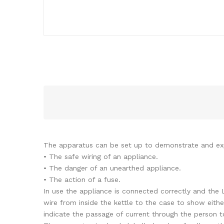
The apparatus can be set up to demonstrate and exp
• The safe wiring of an appliance.
• The danger of an unearthed appliance.
• The action of a fuse.
In use the appliance is connected correctly and the L
wire from inside the kettle to the case to show eithe
indicate the passage of current through the person t