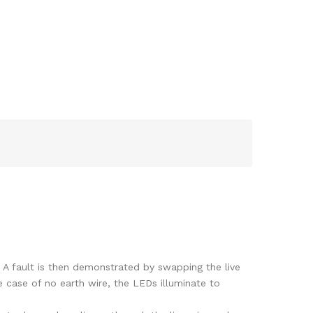
. A fault is then demonstrated by swapping the live
e case of no earth wire, the LEDs illuminate to