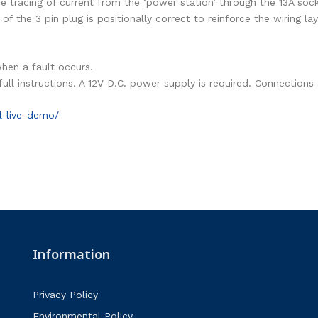
he tracing of current from the ‘power station’ through the 13A soc
 of the 3 pin plug is positionally correct to reinforce the wiring la
when a fault occurs.
 full instructions. A 12V D.C. power supply is required. Connecti
l-live-demo/
Information
Privacy Policy
Environmental Policy