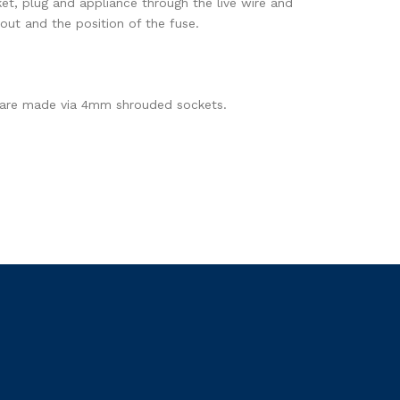
ket, plug and appliance through the live wire and
yout and the position of the fuse.
ons are made via 4mm shrouded sockets.