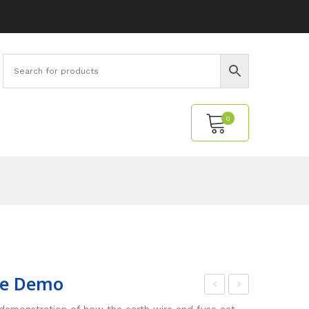
0
No products in the cart.
ive Demo
djus
ptic
 demonstration of how the earth wire and fuse act