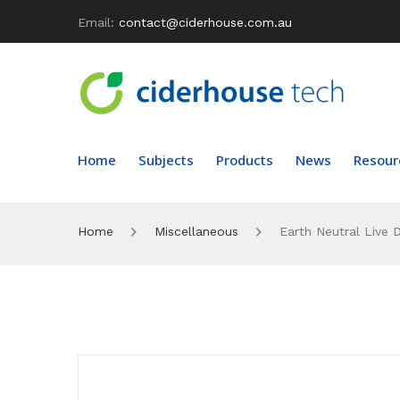
Email:
contact@ciderhouse.com.au
Home
Subjects
Products
News
Resour
Home
Miscellaneous
Earth Neutral Live