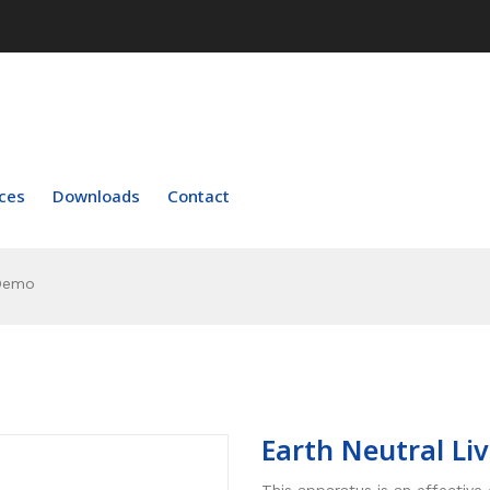
ces
Downloads
Contact
 Demo
Earth Neutral L
This apparatus is an effective