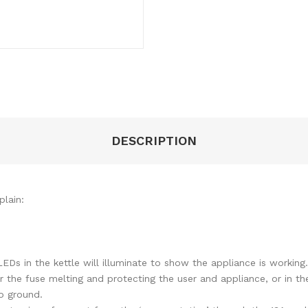
DESCRIPTION
lain:
EDs in the kettle will illuminate to show the appliance is working
r the fuse melting and protecting the user and appliance, or in th
o ground.