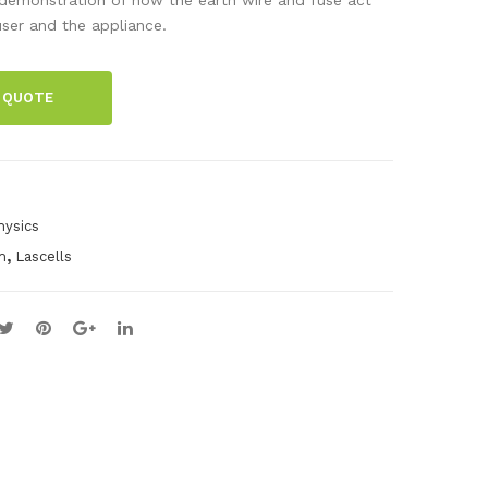
tab
s
ser and the appliance.
le
Boa
Ma
rd
 QUOTE
gne
t
hysics
,
m
Lascells