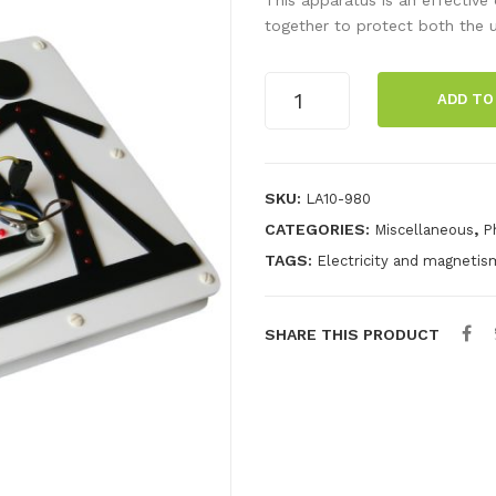
together to protect both the u
Earth
ADD TO
Neutral
Live
Demo
quantity
SKU:
LA10-980
CATEGORIES:
,
Miscellaneous
P
TAGS:
Electricity and magnetis
SHARE THIS PRODUCT