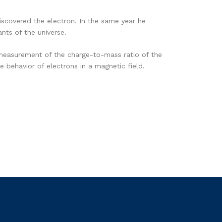
scovered the electron. In the same year he
nts of the universe.
measurement of the charge-to-mass ratio of the
 behavior of electrons in a magnetic field.