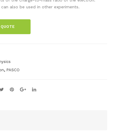
hol
ck-
 can also be used in other experiments.
tz
Her
coil
tz
 QUOTE
s
Sys
for
te
e/
m
m
hysics
,
ion
PASCO