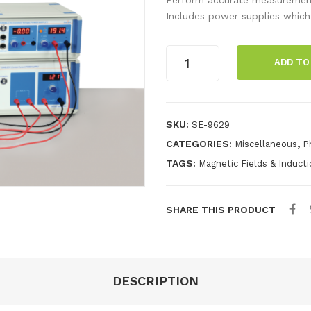
Includes power supplies which
e/m
ADD TO
Apparatus
quantity
SKU:
SE-9629
CATEGORIES:
,
Miscellaneous
P
TAGS:
Magnetic Fields & Induct
SHARE THIS PRODUCT
DESCRIPTION