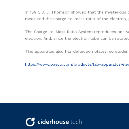
In 1897, J. J. Thomson showed that the mysterious c
measured the charge-to-mass ratio of the electron, 
The Charge-to-Mass Ratio System reproduces one ve
electron. And, since the electron tube can be rotate
This apparatus also has deflection plates, so student
https://www.pasco.com/products/lab-apparatus/ele