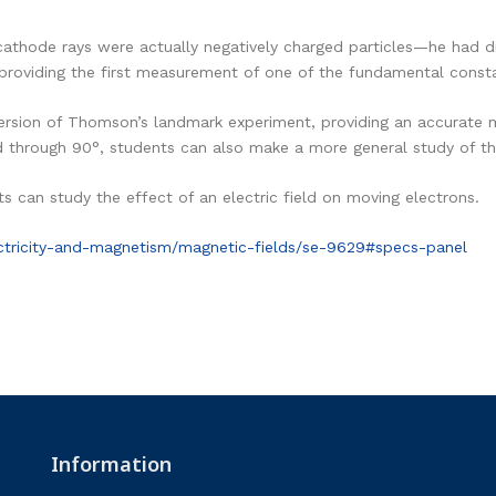
athode rays were actually negatively charged particles—he had di
providing the first measurement of one of the fundamental consta
rsion of Thomson’s landmark experiment, providing an accurate 
d through 90°, students can also make a more general study of the
s can study the effect of an electric field on moving electrons.
ctricity-and-magnetism/magnetic-fields/se-9629#specs-panel
Information