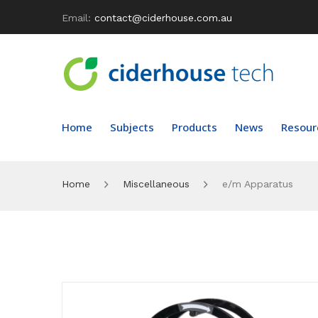
Email:
contact@ciderhouse.com.au
Home
Subjects
Products
News
Resour
Home
Miscellaneous
e/m Apparatus