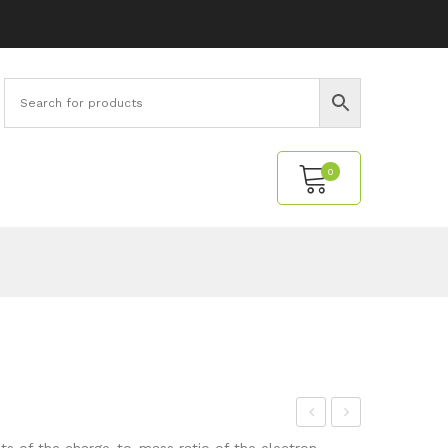
0
No products in the cart.
elm
ran
 of the charge-to-mass ratio of the electron.