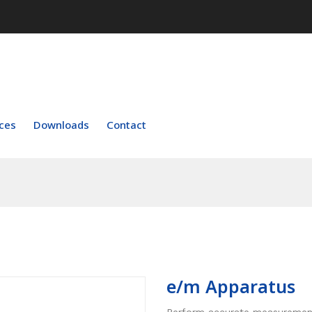
ces
Downloads
Contact
e/m Apparatus
Perform accurate measurements