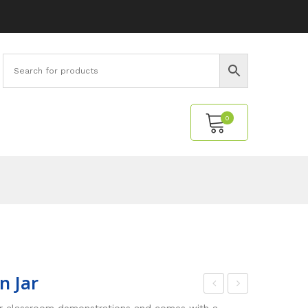
0
No products in the cart.
n Jar
ime
oat
or classroom demonstrations and comes with a