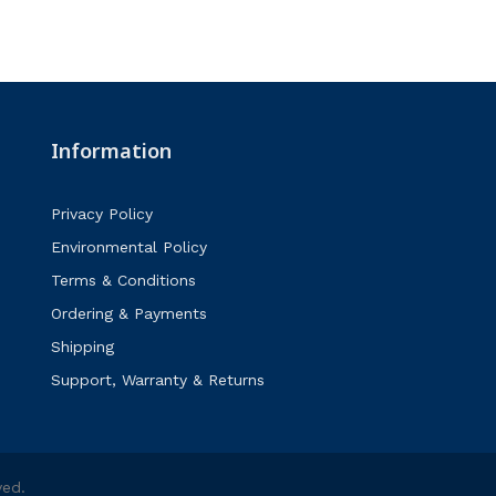
Information
Privacy Policy
Environmental Policy
Terms & Conditions
Ordering & Payments
Shipping
Support, Warranty & Returns
ved.