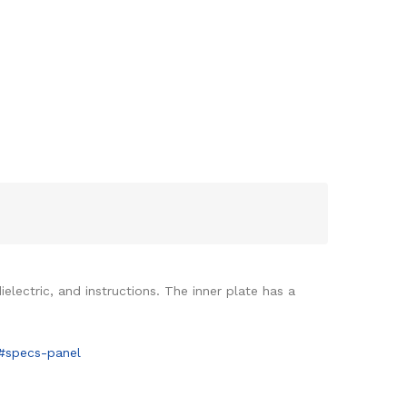
lectric, and instructions. The inner plate has a
8#specs-panel