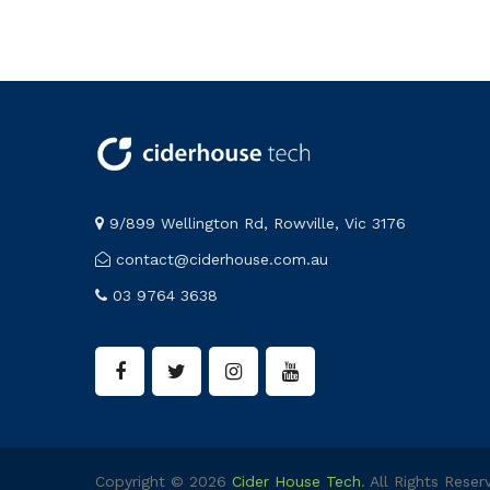
9/899 Wellington Rd, Rowville, Vic 3176
contact@ciderhouse.com.au
03 9764 3638
Copyright © 2026
Cider House Tech
. All Rights Reser