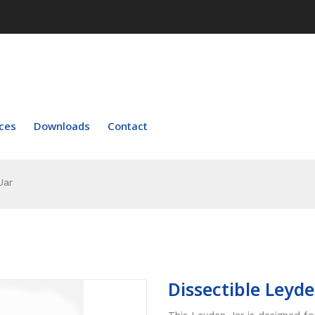
ces
Downloads
Contact
Jar
Dissectible Leyde
This Leyden Jar is designed f