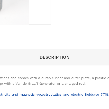
DESCRIPTION
ions and comes with a durable inner and outer plate, a plastic die
ge with a Van de Graaff Generator or a charged rod.
ricity-and-magnetism/electrostatics-and-electric-fields/se-771