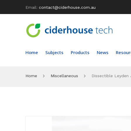
Email:
contact@ciderhouse.com.au
Home
Subjects
Products
News
Resour
Home
Miscellaneous
Dissectible Leyden 