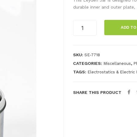
durable inner and outer plate, a
Dissectible
ADD TO
Leyden
Jar
quantity
SKU:
SE-7718
CATEGORIES:
,
Miscellaneous
P
TAGS:
Electrostatics & Electric 
SHARE THIS PRODUCT