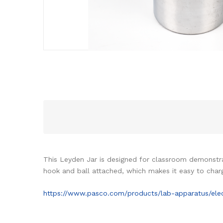
This Leyden Jar is designed for classroom demonstrat
hook and ball attached, which makes it easy to char
https://www.pasco.com/products/lab-apparatus/elect