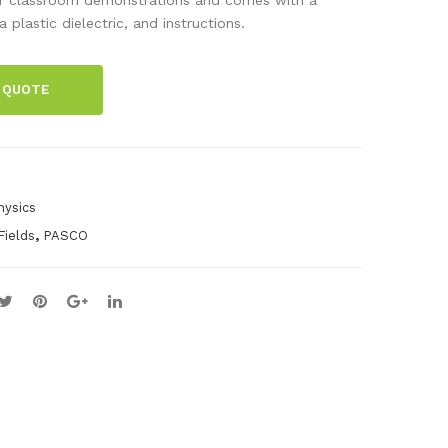
talli
ed
 plastic dielectric, and instructions.
c
Pith
Stri
Bal
 QUOTE
p
ls
(Se
t of
10)
hysics
,
Fields
PASCO