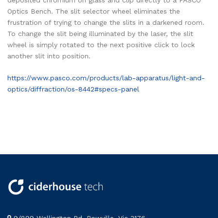
deposited chromium on glass and clip directly to a PASCO
Optics Bench. The slit selector wheel eliminates the
frustration of trying to change the slits in a darkened room.
To change the slit being illuminated by the laser, the slit
wheel is simply rotated to the next positive click to lock
another slit into position.
https://www.pasco.com/products/lab-apparatus/light-and-
optics/diffraction/os-8442#specs-panel
9/899 Wellington Rd, Rowville, Vic 3176