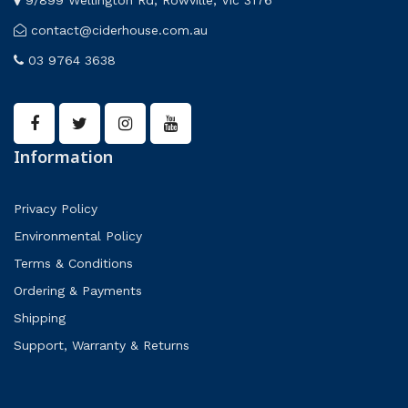
contact@ciderhouse.com.au
03 9764 3638
Information
Privacy Policy
Environmental Policy
Terms & Conditions
Ordering & Payments
Shipping
Support, Warranty & Returns