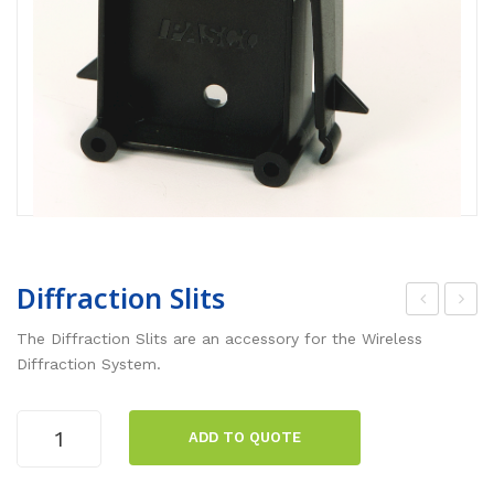
Diffraction Slits
irel
sse
The Diffraction Slits are an accessory for the Wireless
ess
ntia
Diffraction System.
Diff
l
rac
Che
Diffraction
ADD TO QUOTE
Slits
tion
mis
quantity
Sys
try