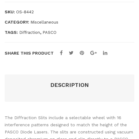
te
Lab
SKU:
OS-8442
m
Inv
CATEGORY:
Miscellaneous
esti
gati
TAGS:
,
Diffraction
PASCO
ons
–
SHARE THIS PRODUCT
Tea
che
r
Res
DESCRIPTION
our
ces
The Diffraction Slits include a selectable wheel with 16
interference patterns designed to match the height of the
PASCO Diode Lasers. The slits are constructed using vacuum