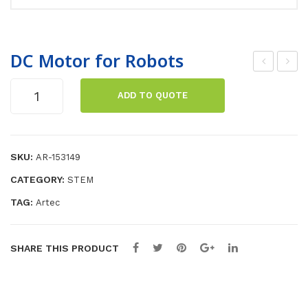
DC Motor for Robots
erv
rte
DC
ADD TO QUOTE
om
cRo
Motor
for
oto
bo
Robots
r
Tra
quantity
SKU:
3kg
nsf
AR-153149
or
CATEGORY:
STEM
min
TAG:
Artec
g
Ro
SHARE THIS PRODUCT
bot