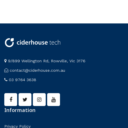
9/899 Wellington Rd, Rowville, Vic 3176
contact@ciderhouse.com.au
03 9764 3638
Information
Privacy Policy