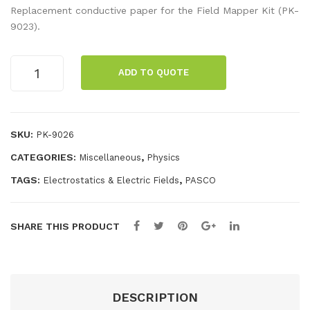
ond
pec
Replacement conductive paper for the Field Mapper Kit (PK-
ucti
ial
9023).
ve
Con
Pa
duc
Conductive
ADD TO QUOTE
Paper
per
tive
(no
wit
Ink
Grid)
h
Pen
quantity
SKU:
PK-9026
Gri
CATEGORIES:
,
Miscellaneous
Physics
d
TAGS:
,
Electrostatics & Electric Fields
PASCO
SHARE THIS PRODUCT
DESCRIPTION