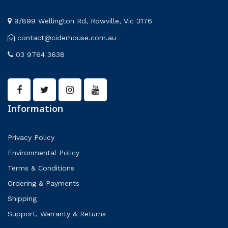
9/899 Wellington Rd, Rowville, Vic 3176
contact@ciderhouse.com.au
03 9764 3638
Information
Privacy Policy
Environmental Policy
Terms & Conditions
Ordering & Payments
Shipping
Support, Warranty & Returns