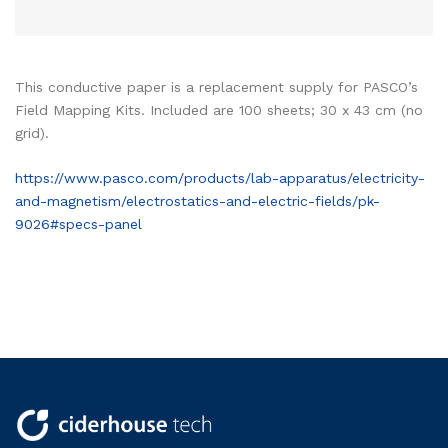
This conductive paper is a replacement supply for PASCO’s
Field Mapping Kits. Included are 100 sheets; 30 x 43 cm (no
grid).
https://www.pasco.com/products/lab-apparatus/electricity-
and-magnetism/electrostatics-and-electric-fields/pk-
9026#specs-panel