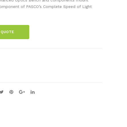
acti
r
A component of PASCO’s Complete Speed of Light
on
Alig
Pla
nm
te
ent
 QUOTE
Ben
ch