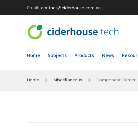
Email:
contact@ciderhouse.com.au
Home
Subjects
Products
News
Resour
Home
Miscellaneous
Component Carrier