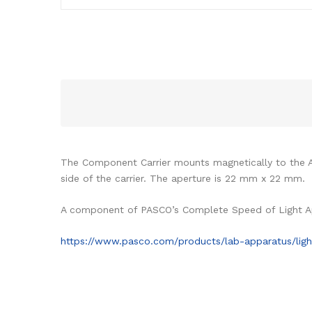
The Component Carrier mounts magnetically to the 
side of the carrier. The aperture is 22 mm x 22 mm.
A component of PASCO’s Complete Speed of Light A
https://www.pasco.com/products/lab-apparatus/lig