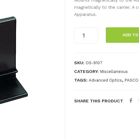
magnetically to the carrier. 
Apparatus.
Component
ADD TO
Carrier
quantity
SKU:
OS-9107
CATEGORY:
Miscellaneous
TAGS:
,
Advanced Optics
PASCO
SHARE THIS PRODUCT