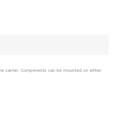
e carrier. Components can be mounted on either