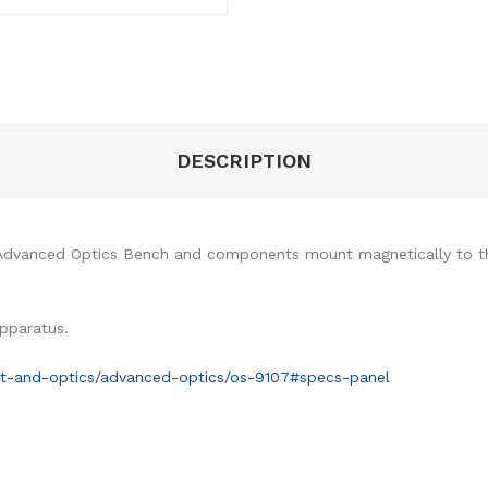
DESCRIPTION
Advanced Optics Bench and components mount magnetically to th
pparatus.
ht-and-optics/advanced-optics/os-9107#specs-panel