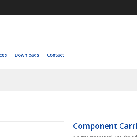
ces
Downloads
Contact
Component Carri
Mounts magnetically to the 