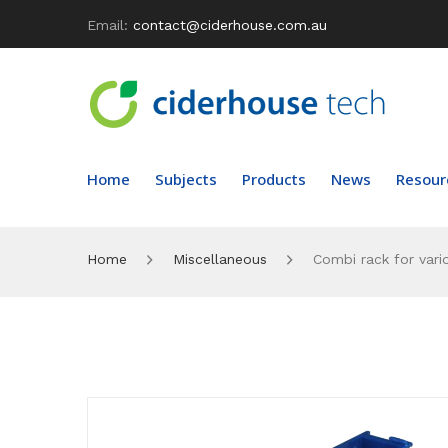
Email:
contact@ciderhouse.com.au
Home
Subjects
Products
News
Resour
Home
Miscellaneous
Combi rack for vari