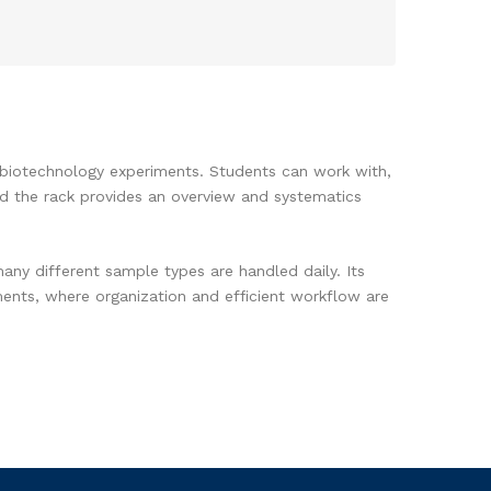
nd biotechnology experiments. Students can work with,
nd the rack provides an overview and systematics
any different sample types are handled daily. Its
iments, where organization and efficient workflow are