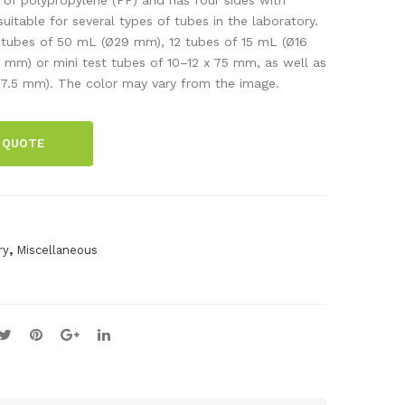
ery
per
suitable for several types of tubes in the laboratory.
ubes of 50 mL (Ø29 mm), 12 tubes of 15 mL (Ø16
tes
foil,
 mm) or mini test tubes of 10–12 x 75 mm, as well as
ter
0.1
7.5 mm). The color may vary from the image.
x
200
 QUOTE
mm
,
500
g
,
ry
Miscellaneous