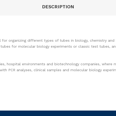
DESCRIPTION
al for organizing different types of tubes in biology, chemistry a
 tubes for molecular biology experiments or classic test tubes, a
ries, hospital environments and biotechnology companies, where m
ork with PCR analyses, clinical samples and molecular biology exper