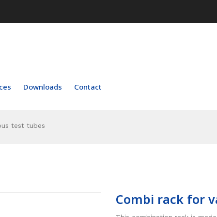
ces
Downloads
Contact
ous test tubes
Combi rack for v
This combination rack is made