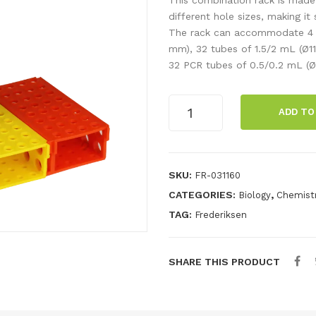
different hole sizes, making it 
The rack can accommodate 4 t
mm), 32 tubes of 1.5/2 mL (Ø11
32 PCR tubes of 0.5/0.2 mL (Ø
Combi
ADD TO
rack
for
various
test
SKU:
FR-031160
tubes
CATEGORIES:
,
Biology
Chemist
quantity
TAG:
Frederiksen
SHARE THIS PRODUCT