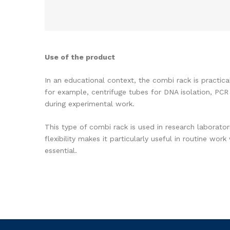
Use of the product
In an educational context, the combi rack is practic
for example, centrifuge tubes for DNA isolation, PCR
during experimental work.
This type of combi rack is used in research laborato
flexibility makes it particularly useful in routine w
essential.