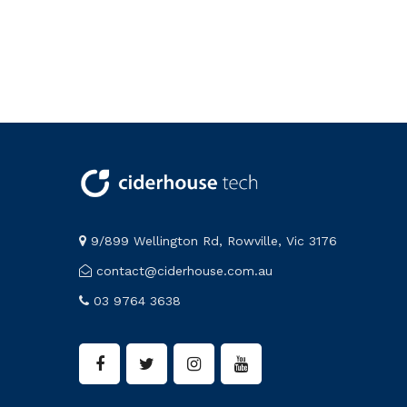
9/899 Wellington Rd, Rowville, Vic 3176
contact@ciderhouse.com.au
03 9764 3638