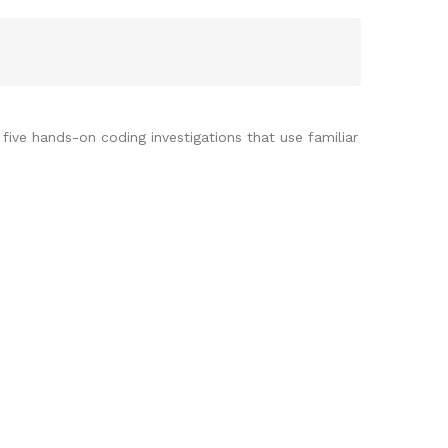
ive hands-on coding investigations that use familiar