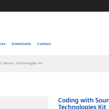
ces
Downloads
Contact
t Sensor Technologies Kit
Coding with Soun
Technologies Kit