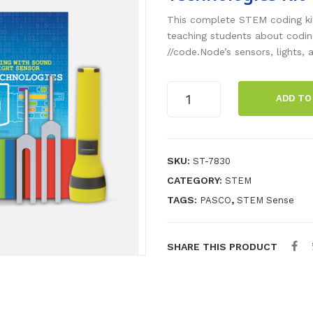
This complete STEM coding kit
teaching students about codin
//code.Node’s sensors, lights,
Coding
ADD TO
with
Sound
and
Light
SKU:
ST-7830
Sensor
CATEGORY:
STEM
Technologies
TAGS:
,
PASCO
STEM Sense
Kit
quantity
SHARE THIS PRODUCT