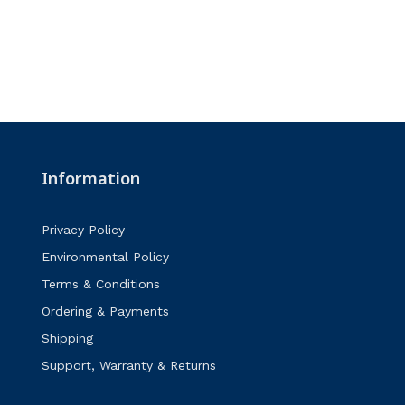
Information
Privacy Policy
Environmental Policy
Terms & Conditions
Ordering & Payments
Shipping
Support, Warranty & Returns