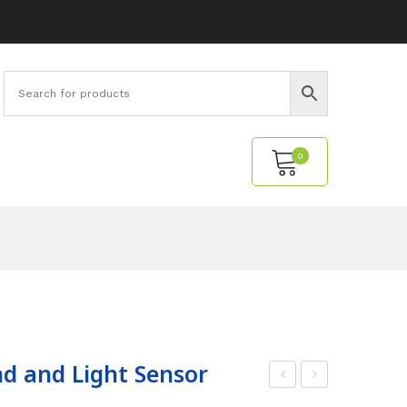
0
No products in the cart.
d and Light Sensor
odi
ind