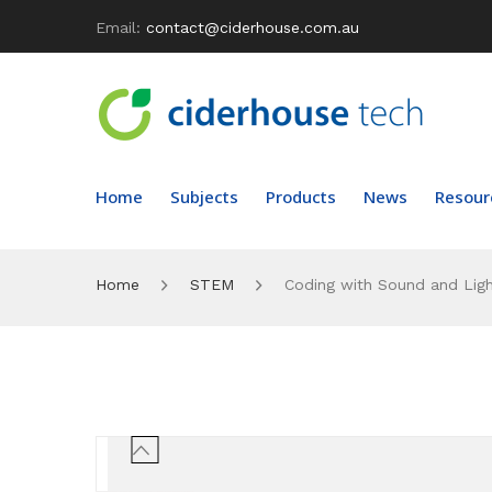
Email:
contact@ciderhouse.com.au
Home
Subjects
Products
News
Resour
Home
STEM
Coding with Sound and Ligh