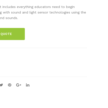
ng
Lab
 includes everything educators need to begin
wit
s:
g with sound and light sensor technologies using the
 and sounds.
h
Ene
Veh
rgy
icle
&
 QUOTE
Sen
Circ
sor
uits
Tec
Cla
hno
ss
logi
Set
es
Kit