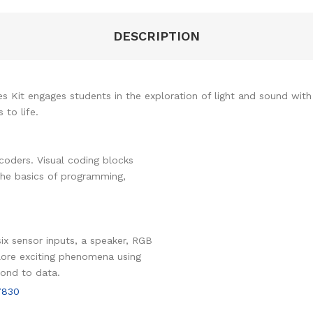
DESCRIPTION
Kit engages students in the exploration of light and sound with f
to life.
coders. Visual coding blocks
the basics of programming,
ix sensor inputs, a speaker, RGB
plore exciting phenomena using
pond to data.
7830