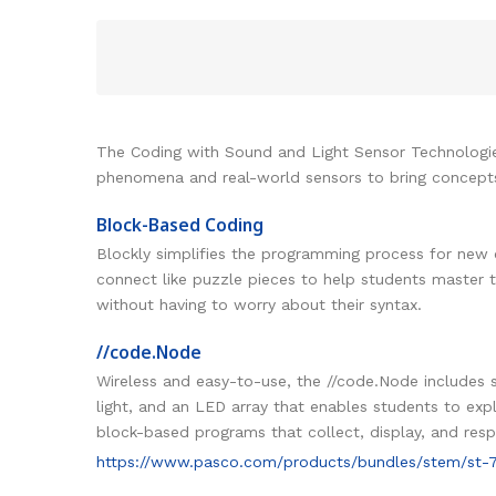
The Coding with Sound and Light Sensor Technologies 
phenomena and real-world sensors to bring concepts 
Block-Based Coding
Blockly simplifies the programming process for new 
connect like puzzle pieces to help students master 
without having to worry about their syntax.
//code.Node
Wireless and easy-to-use, the //code.Node includes s
light, and an LED array that enables students to ex
block-based programs that collect, display, and res
https://www.pasco.com/products/bundles/stem/st-