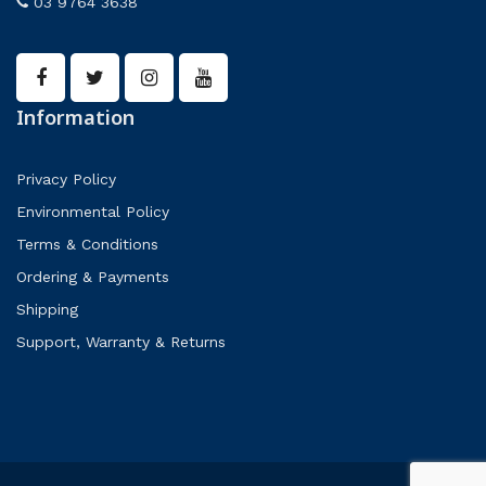
03 9764 3638
Information
Privacy Policy
Environmental Policy
Terms & Conditions
Ordering & Payments
Shipping
Support, Warranty & Returns