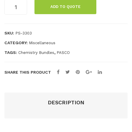
LXi
m
Chemistry
ADD TO QUOTE
2
Car
Extension
Bundle
Dat
ds
quantity
alo
SKU:
PS-3303
gge
r
CATEGORY:
Miscellaneous
TAGS:
,
Chemistry Bundles
PASCO
SHARE THIS PRODUCT
DESCRIPTION