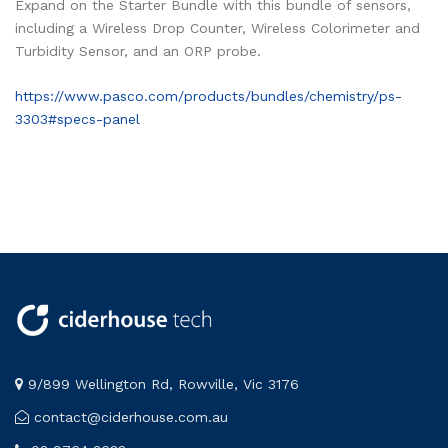
Expand on the Starter Bundle with this bundle of sensors,
including a Wireless Drop Counter, Wireless Colorimeter and
Turbidity Sensor, and an ORP probe.
https://www.pasco.com/products/bundles/chemistry/ps-
3303#specs-panel
9/899 Wellington Rd, Rowville, Vic 3176
contact@ciderhouse.com.au