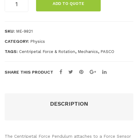
ADD TO QUOTE
Force
Rol
IDS
Pendulum
ler
quantity
Coa
SKU:
ME-9821
ste
CATEGORY:
Physics
r
TAGS:
,
,
Centripetal Force & Rotation
Mechanics
PASCO
SHARE THIS PRODUCT
DESCRIPTION
The Centripetal Force Pendulum attaches to a Force Sensor