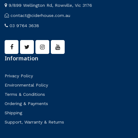
9/899 Wellington Rd, Rowville, Vic 3176
contact@ciderhouse.com.au
03 9764 3638
Information
Privacy Policy
Environmental Policy
Terms & Conditions
Ordering & Payments
Shipping
Support, Warranty & Returns