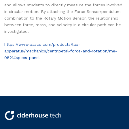
and allows students to directly measure the forces involved
in circular motion. By attaching the Force Sensor/pendulum
combination to the Rotary Motion Sensor, the relationship
between force, mass, and velocity in a circular path can be
investigated.
https://www.pasco.com/products/lab-
apparatus/mechanics/centripetal-force-and-rotation/me-
9821#specs-panel