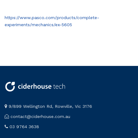
https://www.pasco.com/products/complete-
experiments/mechanics/ex-5605
9/899 Wellington Rd, Rowville, Vic 3176
contact@ciderhouse.com.au
03 9764 3638