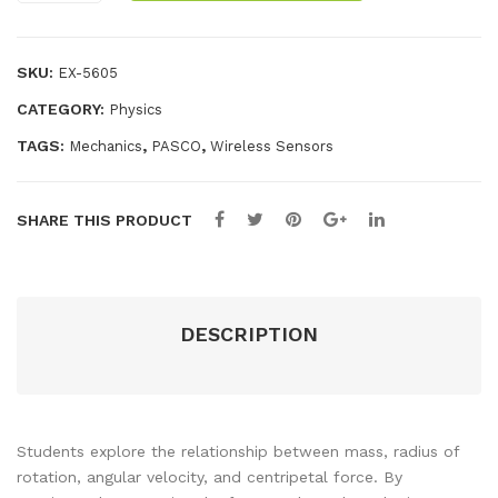
on
ele
ele
a
ss
ss
Pendulum
SKU:
EX-5605
-
CATEGORY:
Physics
Wireless
quantity
TAGS:
,
,
Mechanics
PASCO
Wireless Sensors
SHARE THIS PRODUCT
DESCRIPTION
Students explore the relationship between mass, radius of
rotation, angular velocity, and centripetal force. By