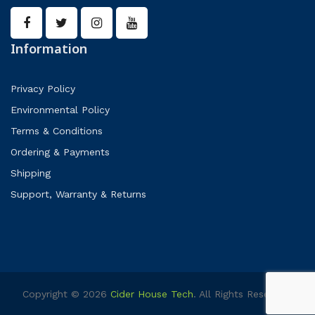
Information
Privacy Policy
Environmental Policy
Terms & Conditions
Ordering & Payments
Shipping
Support, Warranty & Returns
Copyright © 2026
Cider House Tech
. All Rights Reserved.