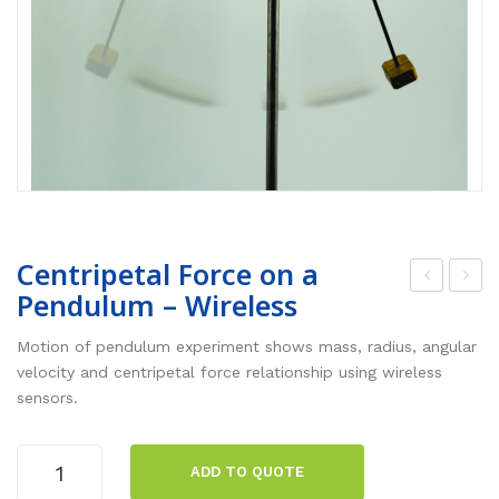
Centripetal Force on a
Pendulum – Wireless
alli
roje
stic
ctil
Motion of pendulum experiment shows mass, radius, angular
Pen
e
velocity and centripetal force relationship using wireless
sensors.
dul
Mot
um
ion
Centripetal
–
–
ADD TO QUOTE
Force
Wir
Wir