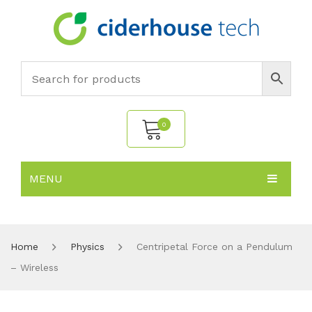
0
MENU
No products in the cart.
HOME
SUBJECTS
About
Home
Physics
Centripetal Force on a Pendulum
– Wireless
PRODUCTS
Environmental Policy
Biology
NEWS
Chemistry
All Products