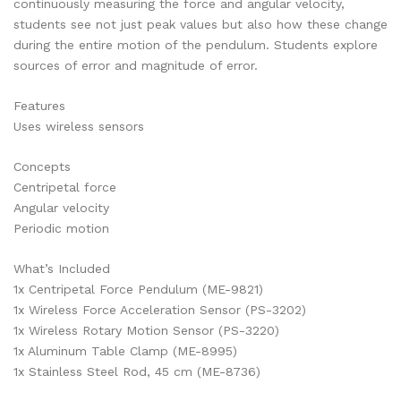
continuously measuring the force and angular velocity,
students see not just peak values but also how these change
during the entire motion of the pendulum. Students explore
sources of error and magnitude of error.
Features
Uses wireless sensors
Concepts
Centripetal force
Angular velocity
Periodic motion
What’s Included
1x Centripetal Force Pendulum (ME-9821)
1x Wireless Force Acceleration Sensor (PS-3202)
1x Wireless Rotary Motion Sensor (PS-3220)
1x Aluminum Table Clamp (ME-8995)
1x Stainless Steel Rod, 45 cm (ME-8736)