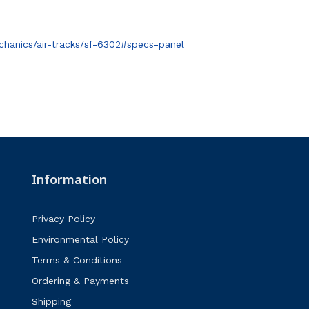
hanics/air-tracks/sf-6302#specs-panel
Information
Privacy Policy
Environmental Policy
Terms & Conditions
Ordering & Payments
Shipping