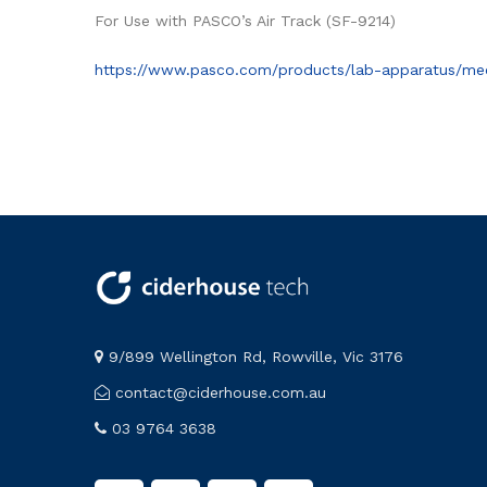
For Use with PASCO’s Air Track (SF-9214)
https://www.pasco.com/products/lab-apparatus/mec
9/899 Wellington Rd, Rowville, Vic 3176
contact@ciderhouse.com.au
03 9764 3638