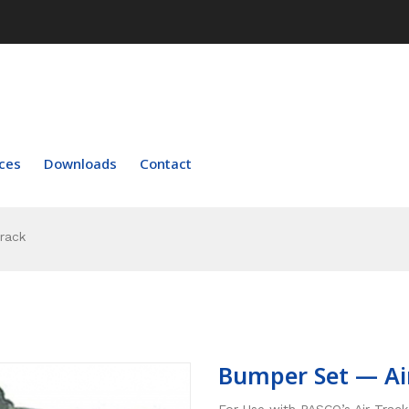
ces
Downloads
Contact
rack
Bumper Set — Ai
For Use with PASCO’s Air Track