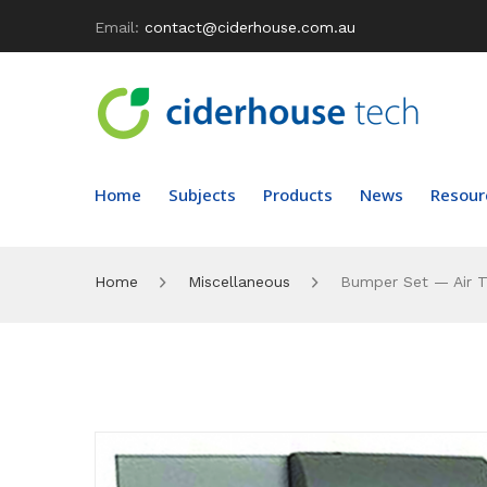
Email:
contact@ciderhouse.com.au
Home
Subjects
Products
News
Resour
Home
Miscellaneous
Bumper Set — Air T