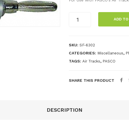
Bumper
ADD TO
Set
-
-
Air
SKU:
SF-6302
Track
CATEGORIES:
,
Miscellaneous
P
quantity
TAGS:
,
Air Tracks
PASCO
SHARE THIS PRODUCT
DESCRIPTION