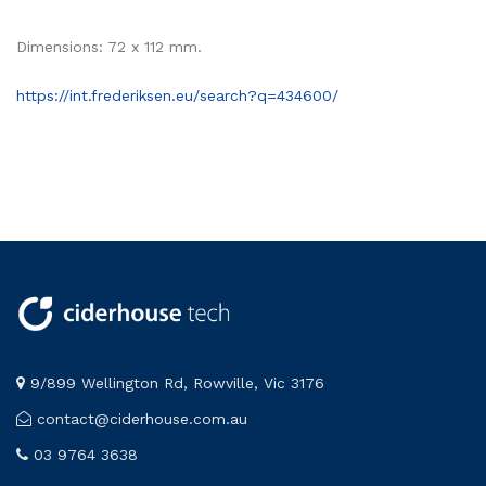
Dimensions: 72 x 112 mm.
https://int.frederiksen.eu/search?q=434600/
9/899 Wellington Rd, Rowville, Vic 3176
contact@ciderhouse.com.au
03 9764 3638