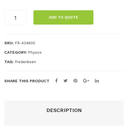
cap
al
acit
pos
Bridge
ADD TO QUOTE
rectifier
or
t,
with
22
uni
LEDs
cm,
nsu
quantity
SKU:
FR-434600
squ
lat
CATEGORY:
Physics
are
ed
TAG:
Frederiksen
SHARE THIS PRODUCT
DESCRIPTION