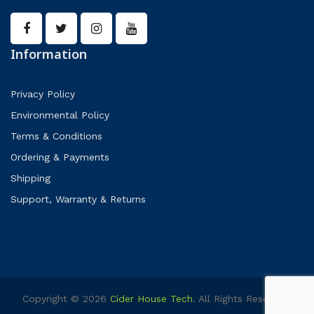
Information
Privacy Policy
Environmental Policy
Terms & Conditions
Ordering & Payments
Shipping
Support, Warranty & Returns
Copyright © 2026
Cider House Tech
. All Rights Reserved.