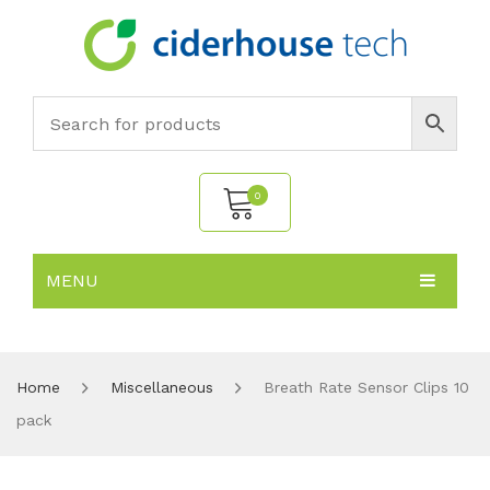
0
MENU
No products in the cart.
HOME
SUBJECTS
About
Home
Miscellaneous
Breath Rate Sensor Clips 10
pack
PRODUCTS
Environmental Policy
Biology
NEWS
Chemistry
All Products