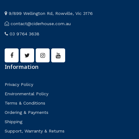
9/899 Wellington Rd, Rowville, Vic 3176
contact@ciderhouse.com.au
03 9764 3638
Information
Privacy Policy
Environmental Policy
Terms & Conditions
Ordering & Payments
Shipping
Support, Warranty & Returns