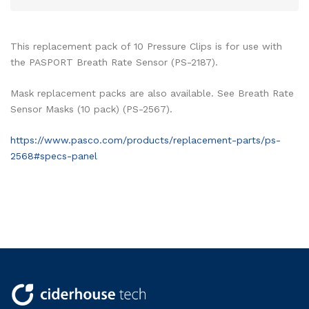
This replacement pack of 10 Pressure Clips is for use with
the PASPORT Breath Rate Sensor (PS-2187).
Mask replacement packs are also available. See Breath Rate
Sensor Masks (10 pack) (PS-2567).
https://www.pasco.com/products/replacement-parts/ps-
2568#specs-panel