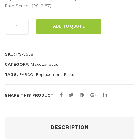
Rat
me
Rate Sensor (PS-2187).
e
nt
Sen
Bat
Breath
ADD TO QUOTE
Rate
sor
ter
Sensor
Dis
y,
Clips
pos
Rec
10
SKU:
PS-2568
abl
har
pack
CATEGORY:
Miscellaneous
quantity
e
gea
Ma
ble
TAGS:
,
PASCO
Replacement Parts
sks
LiP
(10
oly
SHARE THIS PRODUCT
pac
3.7
k)
V
250
0m
DESCRIPTION
Ah