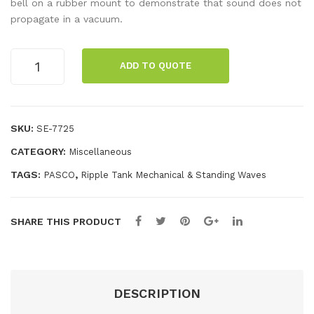
Fili
r
bell on a rubber mount to demonstrate that sound does not
propagate in a vacuum.
ngs
Pu
(1
mp
Bell
lb)
ADD TO QUOTE
Jar
quantity
SKU:
SE-7725
CATEGORY:
Miscellaneous
TAGS:
,
PASCO
Ripple Tank Mechanical & Standing Waves
SHARE THIS PRODUCT
DESCRIPTION