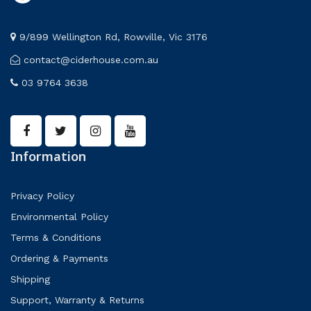
9/899 Wellington Rd, Rowville, Vic 3176
contact@ciderhouse.com.au
03 9764 3638
Information
Privacy Policy
Environmental Policy
Terms & Conditions
Ordering & Payments
Shipping
Support, Warranty & Returns