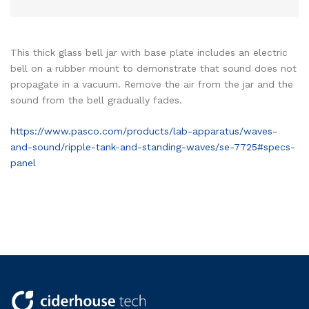
This thick glass bell jar with base plate includes an electric
bell on a rubber mount to demonstrate that sound does not
propagate in a vacuum. Remove the air from the jar and the
sound from the bell gradually fades.
https://www.pasco.com/products/lab-apparatus/waves-
and-sound/ripple-tank-and-standing-waves/se-7725#specs-
panel