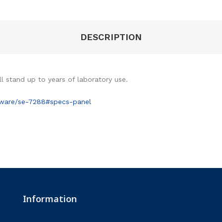
DESCRIPTION
ll stand up to years of laboratory use.
sware/se-7288#specs-panel
Information