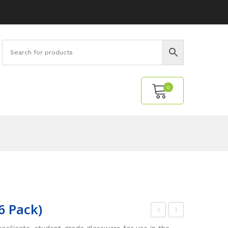
0
No products in the cart.
6 Pack)
eak
ce
silicate, student-grade glassware for use in the