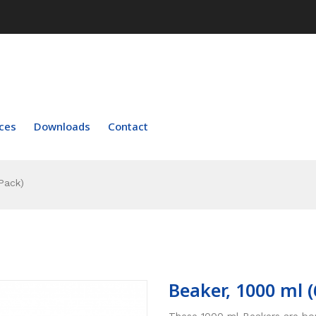
ces
Downloads
Contact
Pack)
Beaker, 1000 ml (
These 1000 ml Beakers are boro