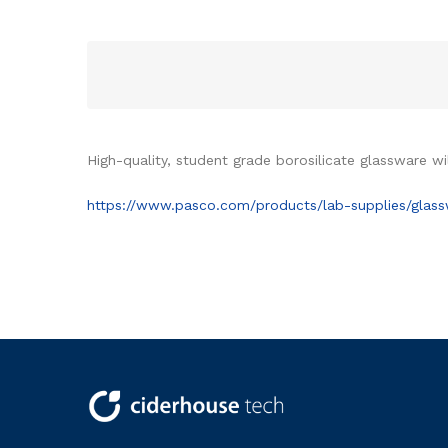
High-quality, student grade borosilicate glassware wi
https://www.pasco.com/products/lab-supplies/glas