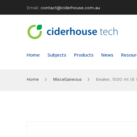
Email:
contact@ciderhouse.com.au
Home
Subjects
Products
News
Resour
Home
Miscellaneous
Beaker, 1000 ml (6 