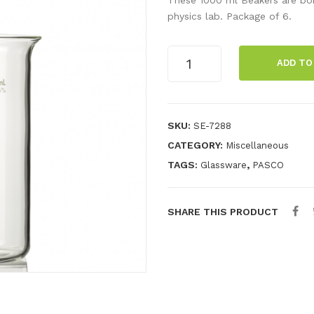
physics lab. Package of 6.
Beaker,
ADD TO
1000
ml
(6
Pack)
SKU:
SE-7288
quantity
CATEGORY:
Miscellaneous
TAGS:
,
Glassware
PASCO
SHARE THIS PRODUCT