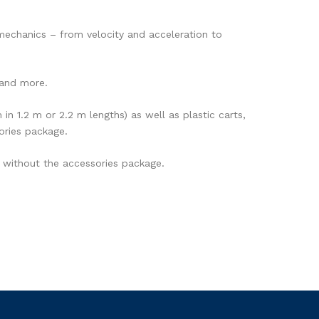
mechanics – from velocity and acceleration to
 and more.
n 1.2 m or 2.2 m lengths) as well as plastic carts,
ories package.
 without the accessories package.