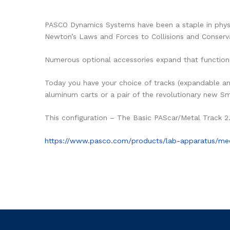
PASCO Dynamics Systems have been a staple in physic
Newton’s Laws and Forces to Collisions and Conser
Numerous optional accessories expand that functiona
Today you have your choice of tracks (expandable and
aluminum carts or a pair of the revolutionary new S
This configuration – The Basic PAScar/Metal Track 2
https://www.pasco.com/products/lab-apparatus/m