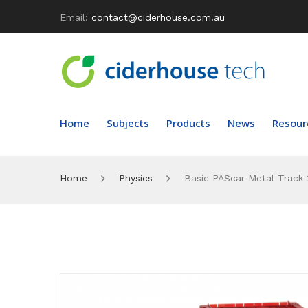
Email:
contact@ciderhouse.com.au
Home
Subjects
Products
News
Resour
Home
Physics
Basic PAScar Metal Track