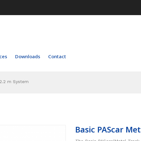
ces
Downloads
Contact
 2.2 m System
Basic PAScar Met
The Basic PAScar/Metal Track 