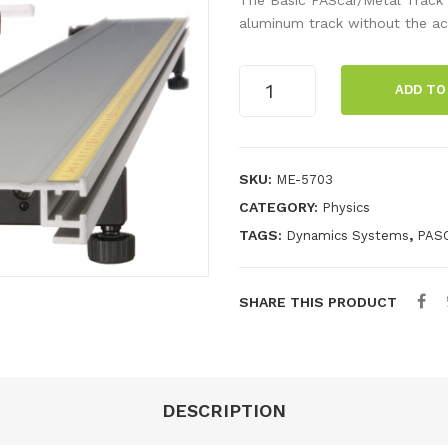
aluminum track without the ac
Basic
ADD TO
PAScar
Metal
Track
2.2
SKU:
ME-5703
m
CATEGORY:
Physics
System
TAGS:
,
Dynamics Systems
PAS
quantity
SHARE THIS PRODUCT
DESCRIPTION