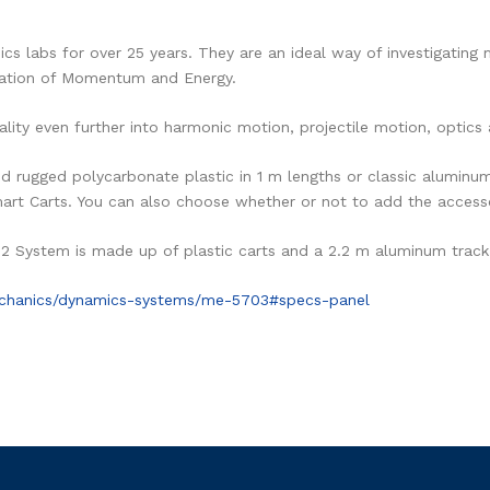
s labs for over 25 years. They are an ideal way of investigating 
vation of Momentum and Energy.
lity even further into harmonic motion, projectile motion, optics
 rugged polycarbonate plastic in 1 m lengths or classic aluminum i
mart Carts. You can also choose whether or not to add the access
.2 System is made up of plastic carts and a 2.2 m aluminum track
echanics/dynamics-systems/me-5703#specs-panel