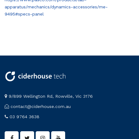
apparatus/mechanics/dynamics-accessories/me-
9495#specs-panel
9/899 Wellington Rd, Rowville, Vic 3176
contact@ciderhouse.com.au
03 9764 3638