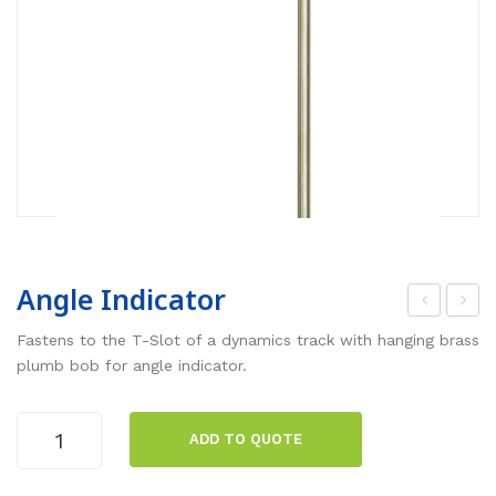
Angle Indicator
.2
hot
Fastens to the T-Slot of a dynamics track with hanging brass
m
oga
plumb bob for angle indicator.
Alu
te
min
He
Angle
ADD TO QUOTE
Indicator
um
ad
quantity
Dyn