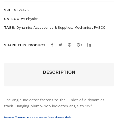
ami
SKU:
ME-9495
cs
CATEGORY:
Physics
Tra
ck
TAGS:
,
,
Dynamics Accessories & Supplies
Mechanics
PASCO
SHARE THIS PRODUCT
DESCRIPTION
The Angle Indicator fastens to the T-slot of a dynamics
track. Hanging plumb-bob indicates angle to 1/2°.
https://www.pasco.com/products/lab-