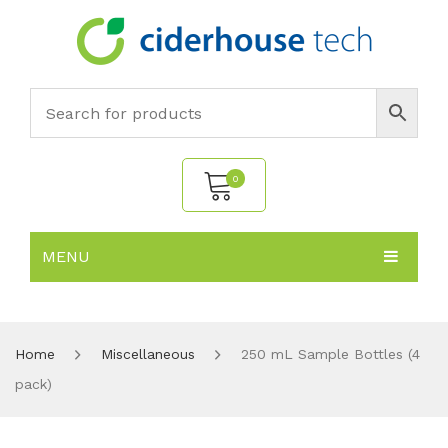
0
MENU
No products in the cart.
HOME
SUBJECTS
About
Home
Miscellaneous
250 mL Sample Bottles (4
pack)
PRODUCTS
Environmental Policy
Biology
NEWS
Chemistry
All Products