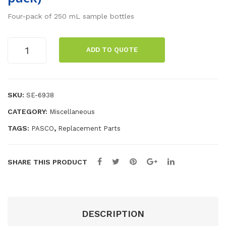
ific
na
Four-pack of 250 mL sample bottles
He
Plu
at
g
250
ADD TO QUOTE
Set
Cor
mL
Sample
d
Bottles
Set
(4
SKU:
SE-6938
s,
pack)
30
CATEGORY:
Miscellaneous
quantity
cm
TAGS:
,
PASCO
Replacement Parts
Len
gth
SHARE THIS PRODUCT
DESCRIPTION