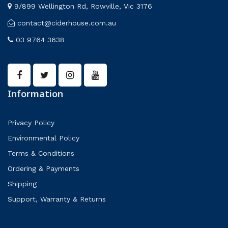
9/899 Wellington Rd, Rowville, Vic 3176
contact@ciderhouse.com.au
03 9764 3638
Information
Privacy Policy
Environmental Policy
Terms & Conditions
Ordering & Payments
Shipping
Support, Warranty & Returns