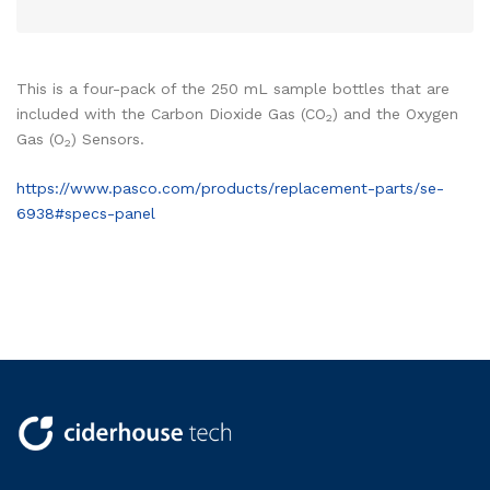
This is a four-pack of the 250 mL sample bottles that are
included with the Carbon Dioxide Gas (CO
) and the Oxygen
2
Gas (O
) Sensors.
2
https://www.pasco.com/products/replacement-parts/se-
6938#specs-panel