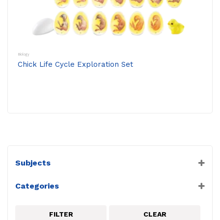
Biology
Chick Life Cycle Exploration Set
Subjects
Biology
Categories
Frederiksen
Life Cycles
FILTER
CLEAR