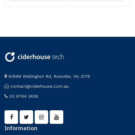
Model
Zoology
9/899 Wellington Rd, Rowville, Vic 3176
contact@ciderhouse.com.au
03 9764 3638
Information