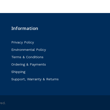
Information
Privacy Policy
Environmental Policy
Terms & Conditions
Ordering & Payments
Shipping
Support, Warranty & Returns
ved.