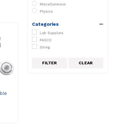
Miscellaneous
Physics
Categories
Lab Supplies
PASCO
String
FILTER
CLEAR
ble