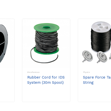
Miscellaneous
Physics
Rubber Cord for IDS
Spare Force Ta
System (30m Spool)
String