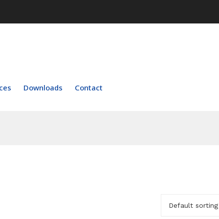
ces
Downloads
Contact
Default sorting