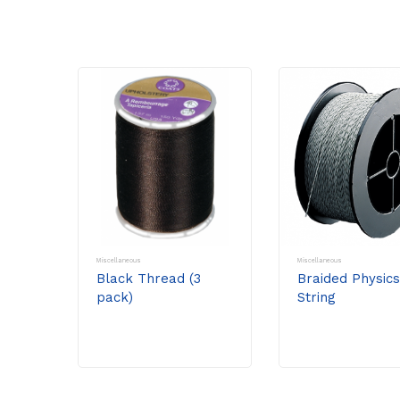
Miscellaneous
Miscellaneous
Black Thread (3
Braided Physics
pack)
String