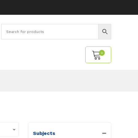
0
No products in the cart.
Subjects