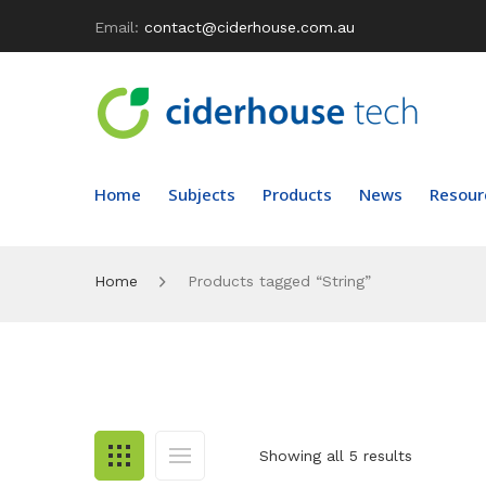
Email:
contact@ciderhouse.com.au
Home
Subjects
Products
News
Resour
Home
Products tagged “String”
Showing all 5 results