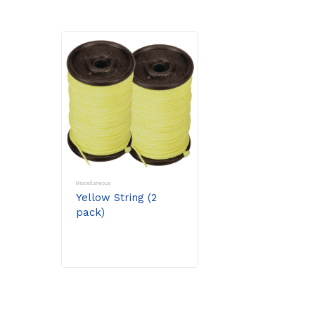
Miscellaneous
Yellow String (2
pack)