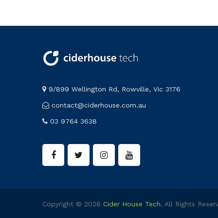
9/899 Wellington Rd, Rowville, Vic 3176
contact@ciderhouse.com.au
03 9764 3638
Copyright © 2026
Cider House Tech
. All Rights Reser