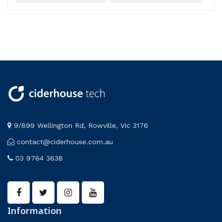
9/899 Wellington Rd, Rowville, Vic 3176
contact@ciderhouse.com.au
03 9764 3638
Information