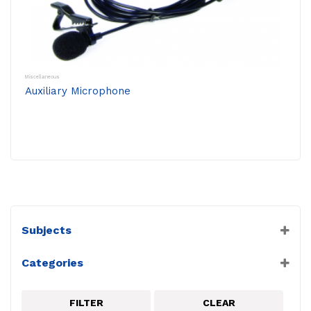
Miscellaneous
Auxiliary Microphone
Subjects
Miscellaneous
Categories
PASCO
Sound/Nuclear Sensors
FILTER
CLEAR