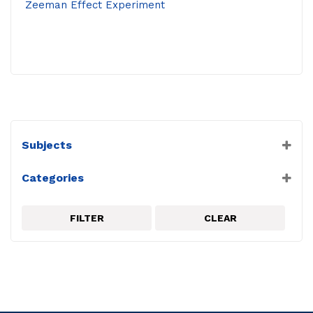
Zeeman Effect Experiment
Subjects
Miscellaneous
Categories
Physics
Complete Experiments
PASCO
FILTER
CLEAR
Quantum