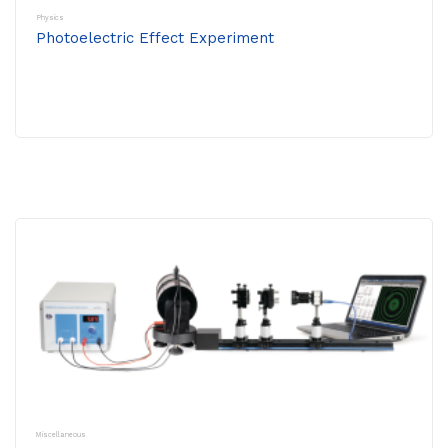
Physics
Photoelectric Effect Experiment
Miscellaneous