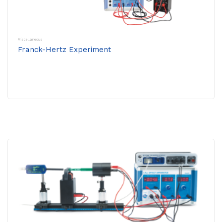
Miscellaneous
Franck-Hertz Experiment