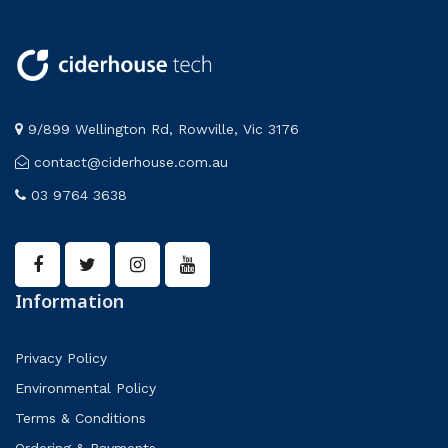
9/899 Wellington Rd, Rowville, Vic 3176
contact@ciderhouse.com.au
03 9764 3638
Information
Privacy Policy
Environmental Policy
Terms & Conditions
Ordering & Payments