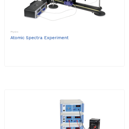
Physics
Atomic Spectra Experiment