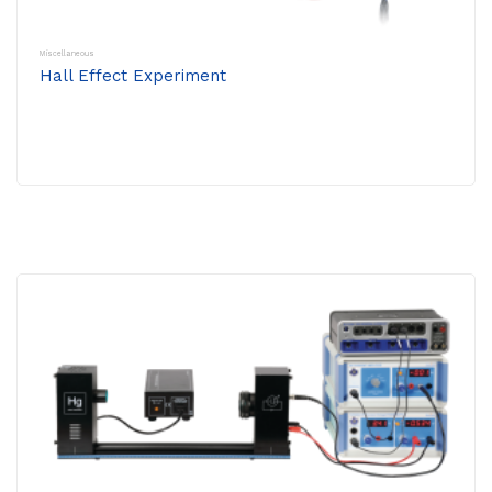
Miscellaneous
Hall Effect Experiment