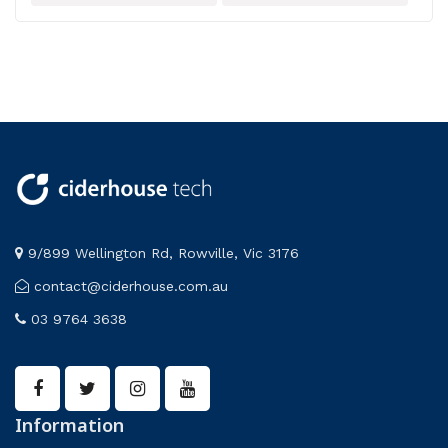
Wireless Sensors
9/899 Wellington Rd, Rowville, Vic 3176
contact@ciderhouse.com.au
03 9764 3638
Information