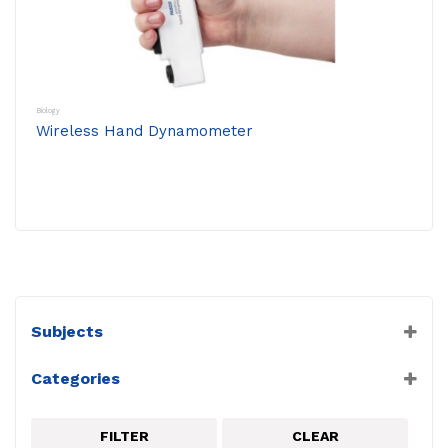
Biology
Wireless Hand Dynamometer
Subjects
Biology
Categories
PASCO
Physiology Sensors
FILTER
CLEAR