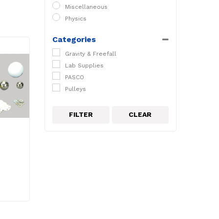
Miscellaneous
Physics
Categories
Gravity & Freefall
Lab Supplies
PASCO
Pulleys
FILTER
CLEAR