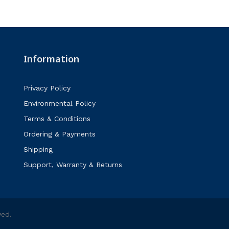
Information
Privacy Policy
Environmental Policy
Terms & Conditions
Ordering & Payments
Shipping
Support, Warranty & Returns
ved.