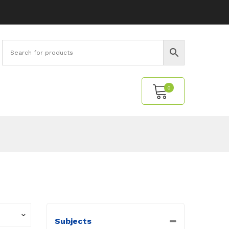
0
No products in the cart.
Subjects