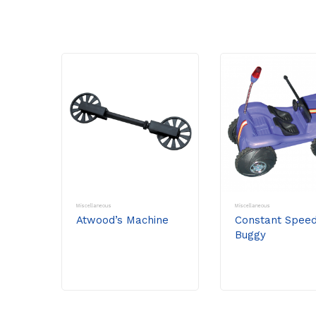
Miscellaneous
Miscellaneous
Atwood’s Machine
Constant Spee
Buggy