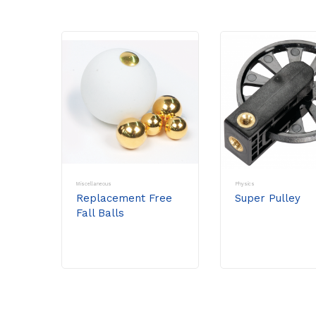
Miscellaneous
Physics
Replacement Free
Super Pulley
Fall Balls