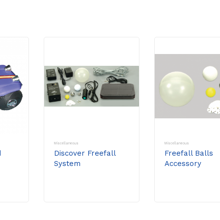
Miscellaneous
Miscellaneous
d
Discover Freefall
Freefall Balls
System
Accessory