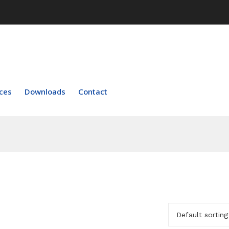
ces
Downloads
Contact
Default sorting