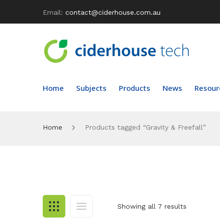
Email:
contact@ciderhouse.com.au
Home
Subjects
Products
News
Resour
Home
Products tagged “Gravity & Freefall”
Showing all 7 results