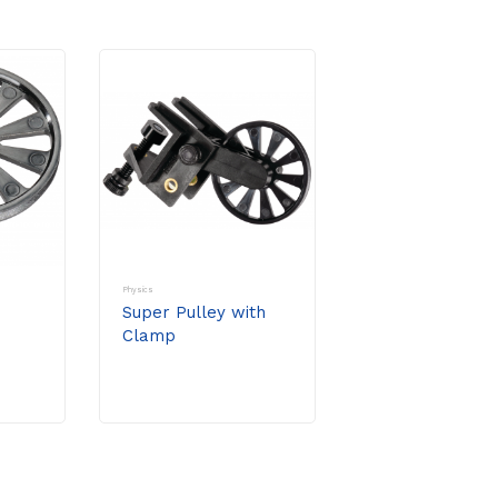
Physics
Super Pulley with
Clamp