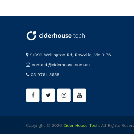
9/899 Wellington Rd, Rowville, Vic 3176
contact@ciderhouse.com.au
03 9764 3638
Copyright © 2026
Cider House Tech
. All Rights Reser