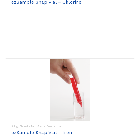
ezSample Snap Vial – Chlorine
Biology
,
Chemistry
,
Earth Science
,
Environmental
ezSample Snap Vial – Iron