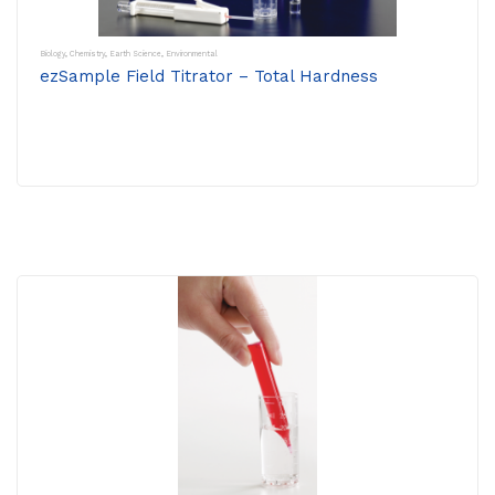
Biology
,
Chemistry
,
Earth Science
,
Environmental
ezSample Field Titrator – Total Hardness