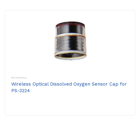
Miscellaneous
Wireless Optical Dissolved Oxygen Sensor Cap for
PS-3224