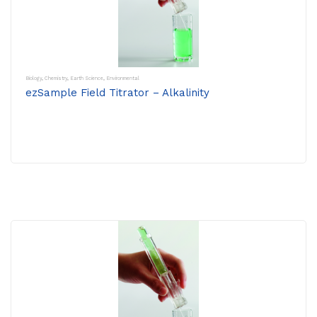
Biology
,
Chemistry
,
Earth Science
,
Environmental
ezSample Field Titrator – Alkalinity