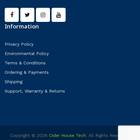
Information
Privacy Policy
Environmental Policy
Terms & Conditions
Ordering & Payments
Shipping
Support, Warranty & Returns
Copyright © 2026
Cider House Tech
. All Rights Reserved.