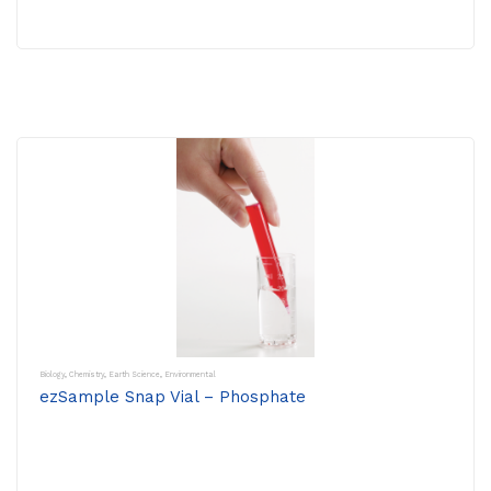
Biology
,
Chemistry
,
Earth Science
,
Environmental
ezSample Snap Vial – Phosphate