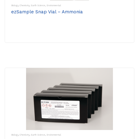
Biology
,
Chemistry
,
Earth Science
,
Environmental
ezSample Snap Vial – Ammonia
Biology
,
Chemistry
,
Earth Science
,
Environmental