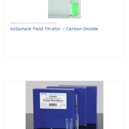
Biology
,
Chemistry
,
Earth Science
,
Environmental
ezSample Field Titrator – Carbon Dioxide