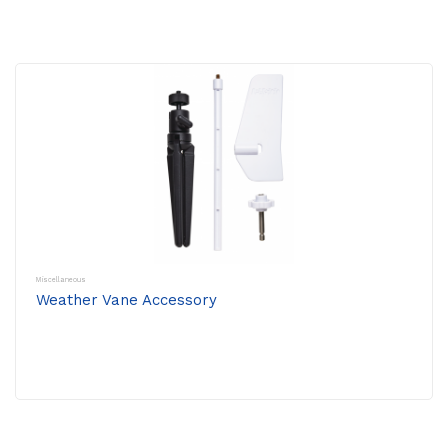
Miscellaneous
Weather Vane Accessory