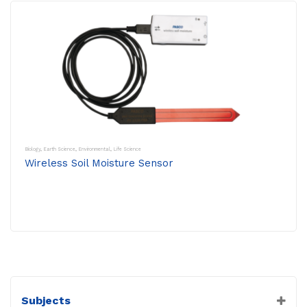
Biology
,
Earth Science
,
Environmental
,
Life Science
Wireless Soil Moisture Sensor
Subjects