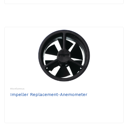
Miscellaneous
Impeller Replacement-Anemometer