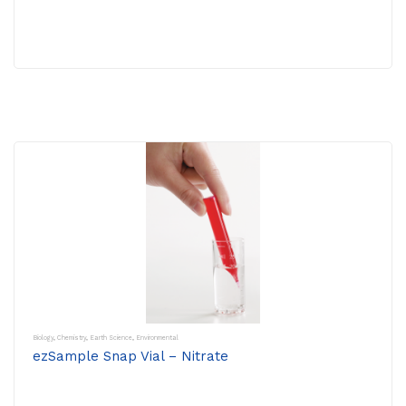
Biology
,
Chemistry
,
Earth Science
,
Environmental
ezSample Snap Vial – Nitrate