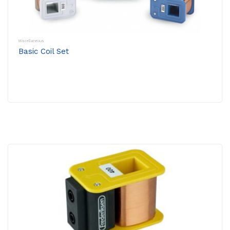
Miscellaneous
Basic Coil Set