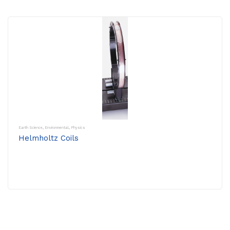
Earth Science
,
Environmental
,
Physics
Helmholtz Coils