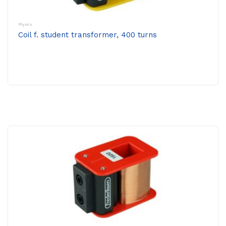
Physics
Coil f. student transformer, 400 turns