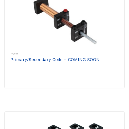
Physics
Primary/Secondary Coils – COMING SOON