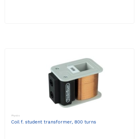
Physics
Coil f. student transformer, 800 turns