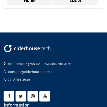
FILTER
CLEAR
Electricity and magnetism
Frederiksen
PASCO
9/899 Wellington Rd, Rowville, Vic 3176
contact@ciderhouse.com.au
03 9764 3638
Information