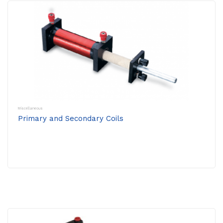
Miscellaneous
Primary and Secondary Coils