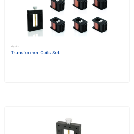
Physics
Transformer Coils Set