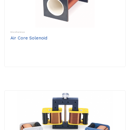
Miscellaneous
Air Core Solenoid