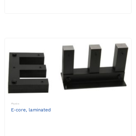
Physics
E-core, laminated