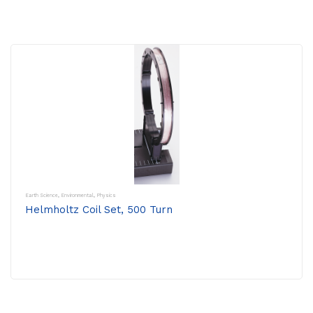
Earth Science
,
Environmental
,
Physics
Helmholtz Coil Set, 500 Turn