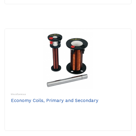
Miscellaneous
Economy Coils, Primary and Secondary