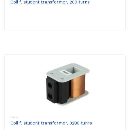
Coil f. student transformer, 200 turns
Physics
Coil f. student transformer, 3200 turns