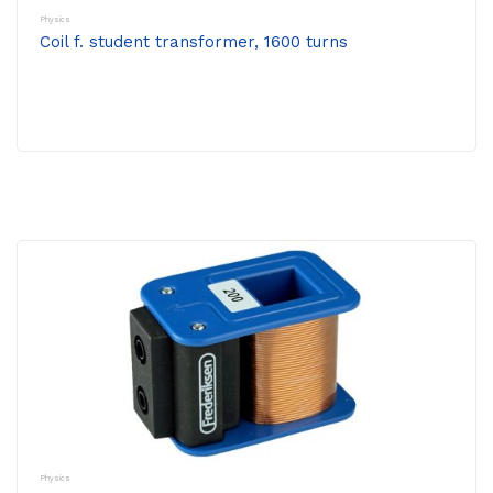
Physics
Coil f. student transformer, 1600 turns
Physics