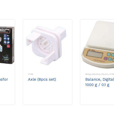
STEM
Biology
,
Chemistry
,
Physics
,
STE
sfor
Axle (8pcs set)
Balance, Digital
1000 g / 0.1 g