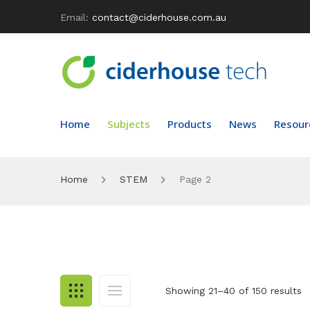
Email:
contact@ciderhouse.com.au
Home
Subjects
Products
News
Resour
Home
STEM
Page 2
Showing 21–40 of 150 results