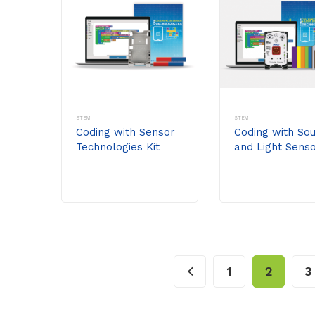
STEM
STEM
Coding with Sensor
Coding with So
Technologies Kit
and Light Sens
(without
Technologies Ki
//code.Node)
1
2
3