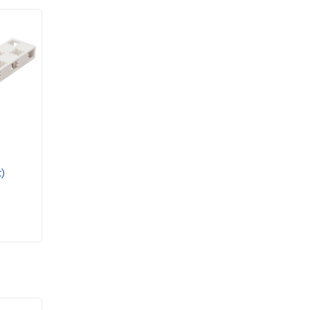
Motorised Structures
PASCO
Plants & Botany
Rollercoasters & Hovercraft
Rotation
Sensor
Solar
Sound and waves
Statics Materials & Strain
STEM Bundles
)
STEM Modules
STEM Sense
Structures
Thermodynamics
Timers
uHandy
Ward's Science
Wireless Sensors