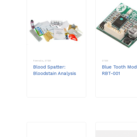
Forensics
,
STEM
STEM
Blood Spatter:
Blue Tooth Mod
Bloodstain Analysis
RBT-001
As A Forensic Tool
Including
Supplemental Stem
Activity