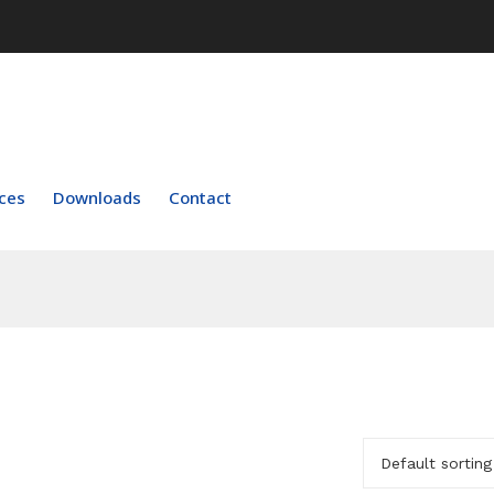
ces
Downloads
Contact
Default sorting