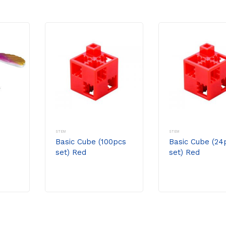
STEM
STEM
Basic Cube (100pcs
Basic Cube (24
set) Red
set) Red