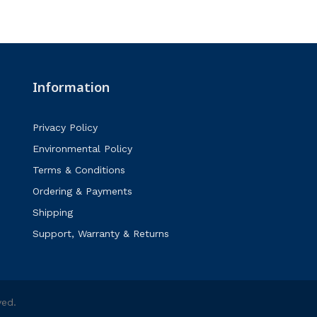
Information
Privacy Policy
Environmental Policy
Terms & Conditions
Ordering & Payments
Shipping
Support, Warranty & Returns
ved.