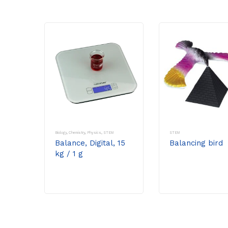
Biology
,
Chemistry
,
Physics
,
STEM
STEM
Balance, Digital, 15
Balancing bird
kg / 1 g