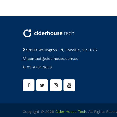
9/899 Wellington Rd, Rowville, Vic 3176
contact@ciderhouse.com.au
03 9764 3638
Copyright © 2026
Cider House Tech
. All Rights Reser