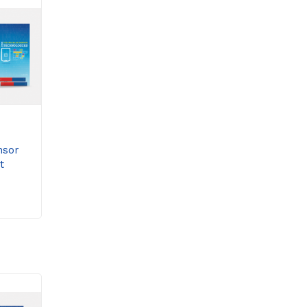
nsor
t