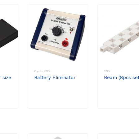
Physics
,
STEM
STEM
r size
Battery Eliminator
Beam (8pcs set