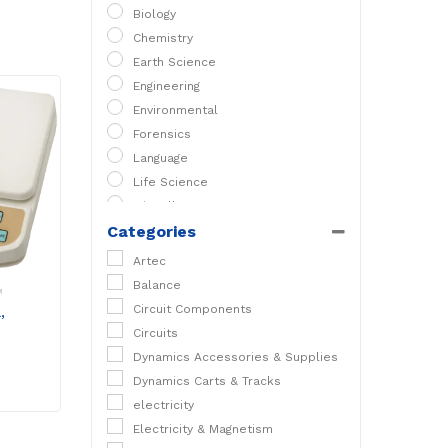
Biology
Chemistry
Earth Science
Engineering
Environmental
Forensics
Language
Life Science
Miscellaneous
Categories
PC Experiments
Physical Science
Artec
Physics
Balance
M
STEM
Circuit Components
,
Circuits
Dynamics Accessories & Supplies
Dynamics Carts & Tracks
electricity
Electricity & Magnetism