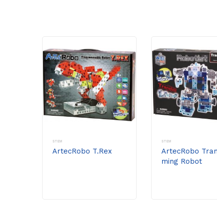
STEM
STEM
ArtecRobo T.Rex
ArtecRobo Tran
ming Robot