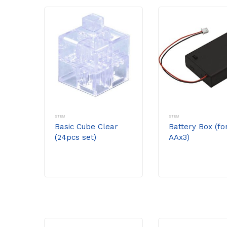
STEM
STEM
Basic Cube Clear
Battery Box (fo
(24pcs set)
AAx3)