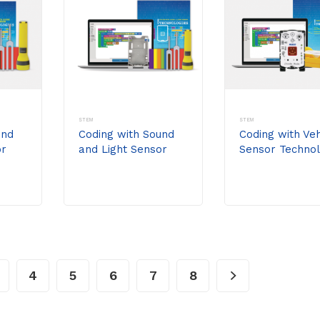
STEM
STEM
und
Coding with Sound
Coding with Veh
or
and Light Sensor
Sensor Technol
t
Technologies Kit
Kit
(without
//code.Node)
4
5
6
7
8