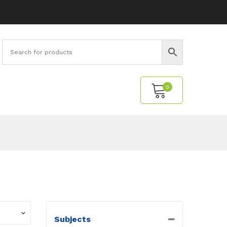
0
No products in the cart.
Subjects