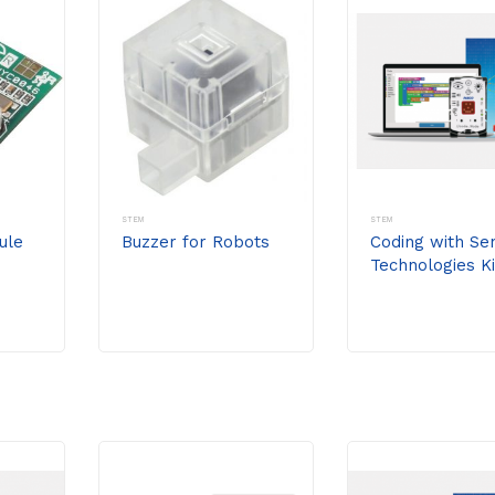
STEM
STEM
ule
Buzzer for Robots
Coding with Se
Technologies Ki