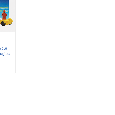
icle
ogies