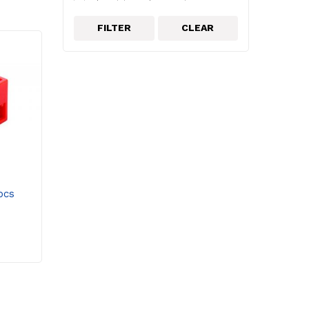
Electricity and magnetism
electronics
FILTER
CLEAR
energy
Environmental Science
Epson
Force Sensors
Forces and mechanics
Frederiksen
Greenhouse
Interfaces & Dataloggers
Lab Apparatus
Lascells
pcs
Light
Light & Optics
Light Sources & Lasers
Mechanics
Microscope Accessories
Microscopes
Middle School & Elementary