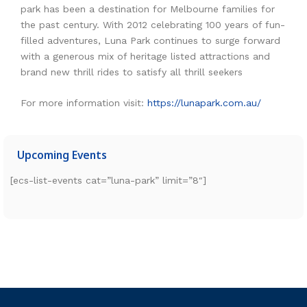
park has been a destination for Melbourne families for
the past century. With 2012 celebrating 100 years of fun-
filled adventures, Luna Park continues to surge forward
with a generous mix of heritage listed attractions and
brand new thrill rides to satisfy all thrill seekers
For more information visit:
https://lunapark.com.au/
Upcoming Events
[ecs-list-events cat=”luna-park” limit=”8″]