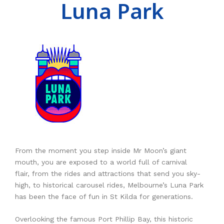
Luna Park
RESOURCES
Earth Science
PASCO
DOWNLOADS
Engineering
Frederiksen
NSW HSC
PASCO
CONTACT
Environmental
Lascells
QLD QCE
PASCO Downloads
SPARKVue
Forensics
Accuris Instruments
Experiments Library
Additional Downloads
PASCO Capstone
Language
Artec
Experiments
SPARKLabs
Life Science
Heart Zones
Cider House TV
PASCO STEM Sense
PC Experiments
VRLab Academy
Physical Science
Sanako
From the moment you step inside Mr Moon’s giant
mouth, you are exposed to a world full of carnival
Physics
Roqed
flair, from the rides and attractions that send you sky-
high, to historical carousel rides, Melbourne’s Luna Park
STEM
Microscopes
has been the face of fun in St Kilda for generations.
Overlooking the famous Port Phillip Bay, this historic