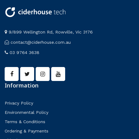
9/899 Wellington Rd, Rowville, Vic 3176
contact@ciderhouse.com.au
03 9764 3638
Information
Privacy Policy
Environmental Policy
Terms & Conditions
Ordering & Payments