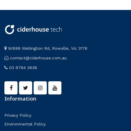
9/899 Wellington Rd, Rowville, Vic 3176
contact@ciderhouse.com.au
03 9764 3638
Information
Privacy Policy
Environmental Policy