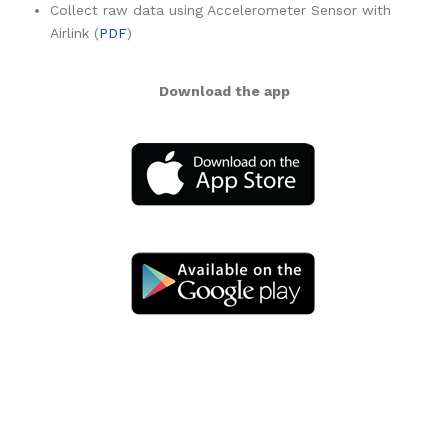
Collect raw data using Accelerometer Sensor with
Airlink (
PDF
)
Download the app