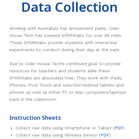
Data Collection
RESOURCES
Earth Science
PASCO
DOWNLOADS
Engineering
Frederiksen
NSW HSC
PASCO
Working with Australia’s top amusement parks, Cider
CONTACT
Environmental
Lascells
QLD QCE
PASCO Downloads
SPARKVue
House Tech has created SPARKlabs for over 48 rides.
These SPARKlabs provide students with interactive
Forensics
Accuris Instruments
Experiments Library
Additional Downloads
PASCO Capstone
experiments to conduct during their day at the park.
Language
Artec
Experiments
SPARKLabs
Due to Cider House Tech’s continued goal to provide
Life Science
Heart Zones
Cider House TV
PASCO STEM Sense
resources for teachers and students alike these
SPARKlabs are absolutely free. They work with iPads,
PC Experiments
VRLab Academy
iPhones, iPod Touch and selected Android tablets and
phones as well as either PC or Mac computers/laptops
Physical Science
Sanako
back in the classroom.
Physics
Roqed
Instruction Sheets
STEM
Microscopes
Collect raw data using Smartphone or Tablet (
PDF
)
Collect raw data using Wireless Sensor (
PDF
)